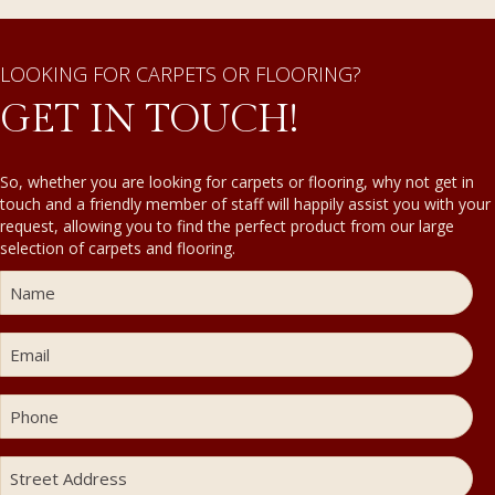
LOOKING FOR CARPETS OR FLOORING?
GET IN TOUCH!
So, whether you are looking for carpets or flooring, why not get in
touch and a friendly member of staff will happily assist you with your
request, allowing you to find the perfect product from our large
selection of carpets and flooring.