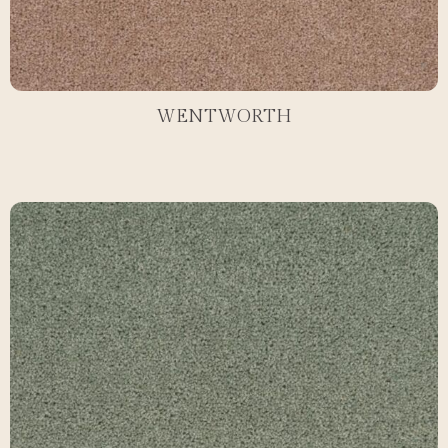
WENTWORTH