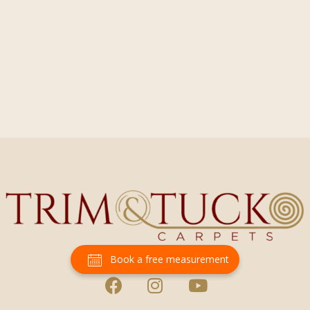
Book a free measurement