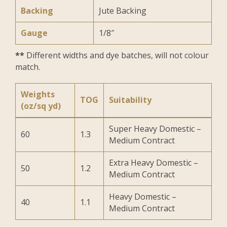
Backing
Jute Backing
Gauge
1/8″
**
Different widths and dye batches, will not colour
match.
Weights
TOG
Suitability
(oz/sq yd)
Super Heavy Domestic –
60
1.3
Medium Contract
Extra Heavy Domestic –
50
1.2
Medium Contract
Heavy Domestic –
40
1.1
Medium Contract