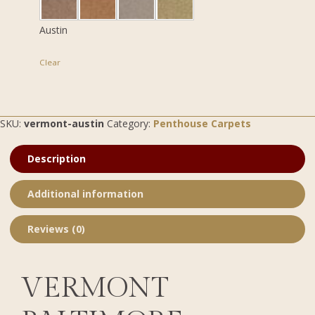
Austin
Clear
SKU:
vermont-austin
Category:
Penthouse Carpets
Description
Additional information
Reviews (0)
VERMONT