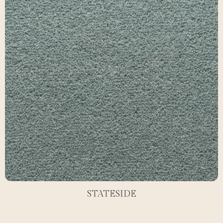
STATESIDE