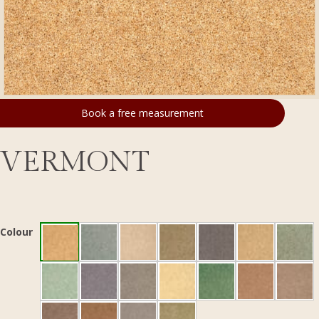
Book a free measurement
VERMONT
Colour