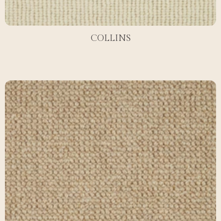
COLLINS