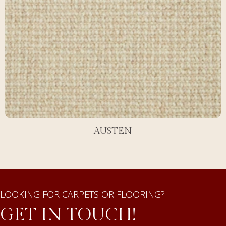
AUSTEN
LOOKING FOR CARPETS OR FLOORING?
GET IN TOUCH!