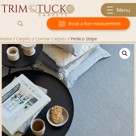
Menu
Book a free measurement
Home
/
Carpets
/
Cormar Carpets
/ Pimlico Stripe