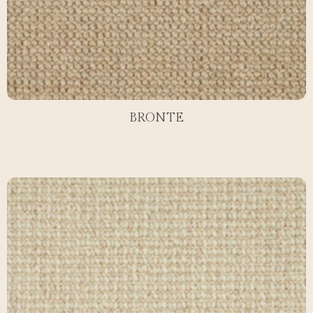
BRONTE