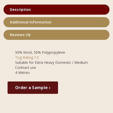
Description
Additional information
Reviews (0)
50% Wool, 50% Polypropylene
Tog Rating 1.0
Suitable for Extra Heavy Domestic / Medium
Contract use
4 Metres
Order a Sample ›