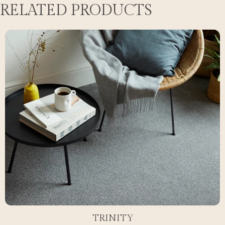
RELATED PRODUCTS
TRINITY