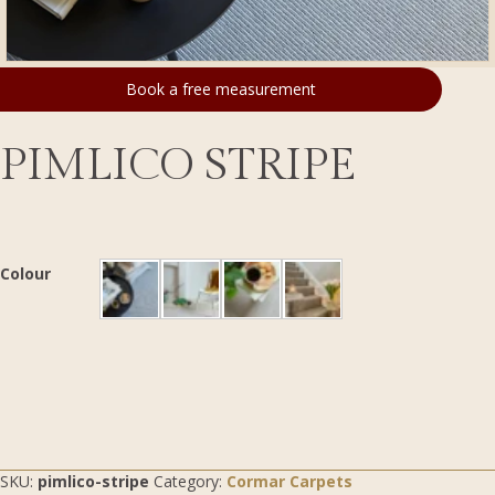
Book a free measurement
PIMLICO STRIPE
Colour
SKU:
pimlico-stripe
Category:
Cormar Carpets