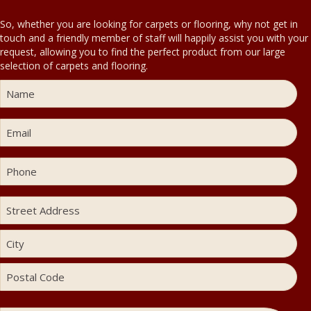
So, whether you are looking for carpets or flooring, why not get in
touch and a friendly member of staff will happily assist you with your
request, allowing you to find the perfect product from our large
selection of carpets and flooring.