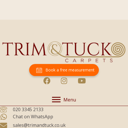
Book a free measurement
Menu
020 3345 2133
Chat on WhatsApp
sales@trimandtuck.co.uk