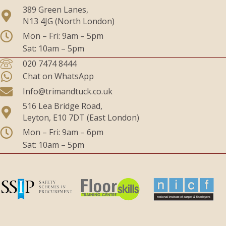
389 Green Lanes,
N13 4JG (North London)
Mon – Fri: 9am – 5pm
Sat: 10am – 5pm
020 7474 8444
Chat on WhatsApp
Info@trimandtuck.co.uk
516 Lea Bridge Road,
Leyton, E10 7DT (East London)
Mon – Fri: 9am – 6pm
Sat: 10am – 5pm