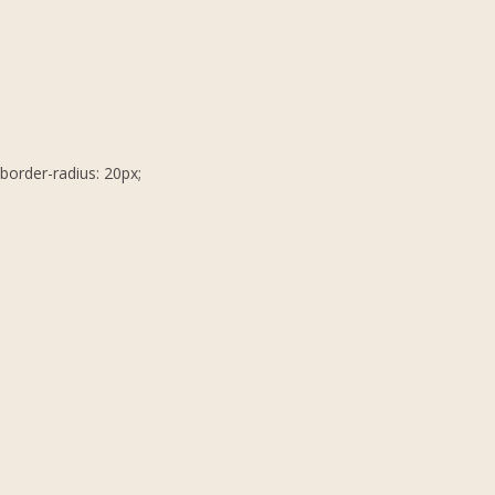
border-radius: 20px;