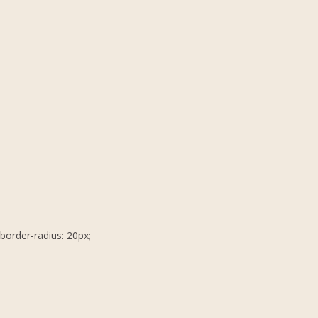
border-radius: 20px;