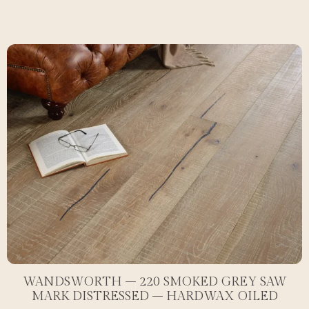
WANDSWORTH – 220 SMOKED GREY SAW
MARK DISTRESSED – HARDWAX OILED