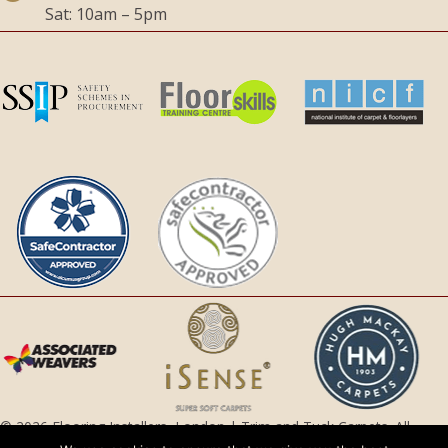
Sat: 10am – 5pm
© 2026 Flooring Installers, London | Trim and Tuck Carpets. All
Rights Reserved.