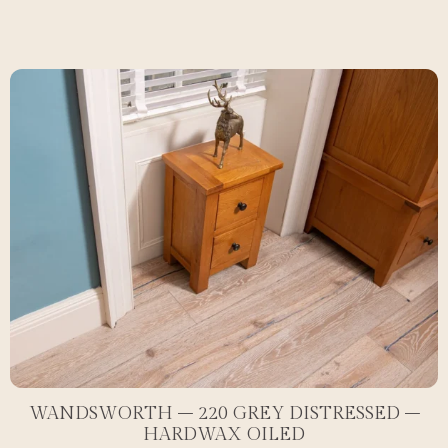
WANDSWORTH – 220 GREY DISTRESSED –
HARDWAX OILED