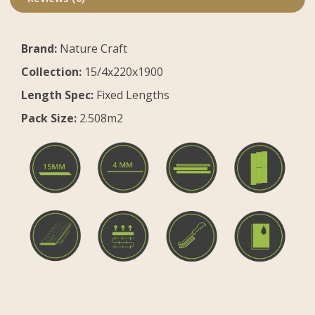
Brand:
Nature Craft
Collection:
15/4x220x1900
Length Spec:
Fixed Lengths
Pack Size:
2.508m2