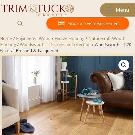
Menu
Book a free measurement
Home
/
Engineered Wood
/
Evolve Flooring
/
Naturecraft Wood
Flooring
/
Wandsworth – Distressed Collection
/ Wandsworth – 220
Natural Brushed & Lacquered