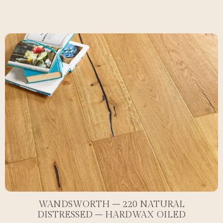
WANDSWORTH – 220 NATURAL
DISTRESSED – HARDWAX OILED