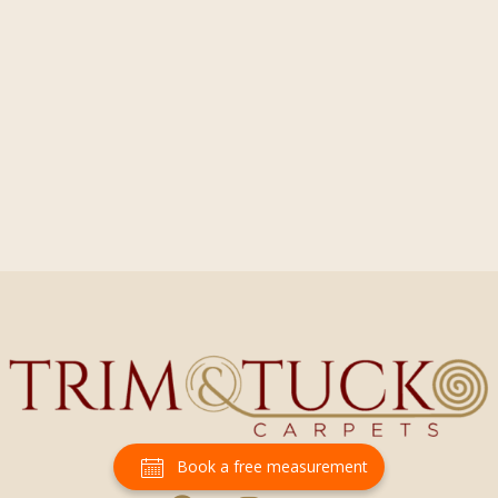
Book a free measurement