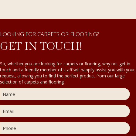
LOOKING FOR CARPETS OR FLOORING?
GET IN TOUCH!
So, whether you are looking for carpets or flooring, why not get in
touch and a friendly member of staff will happily assist you with your
request, allowing you to find the perfect product from our large
selection of carpets and flooring.