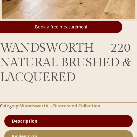
Book a free measurement
WANDSWORTH – 220
NATURAL BRUSHED &
LACQUERED
Category:
Wandsworth – Distressed Collection
Description
Reviews (0)