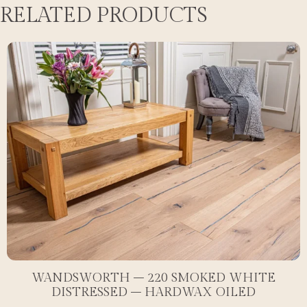
RELATED PRODUCTS
WANDSWORTH – 220 SMOKED WHITE
DISTRESSED – HARDWAX OILED