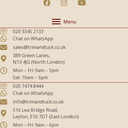
Menu
020 3345 2133
Chat on WhatsApp
sales@trimandtuck.co.uk
389 Green Lanes,
N13 4JG (North London)
Mon – Fri: 9am – 5pm
Sat: 10am – 5pm
020 7474 8444
Chat on WhatsApp
Info@trimandtuck.co.uk
516 Lea Bridge Road,
Leyton, E10 7DT (East London)
Mon – Fri: 9am – 6pm