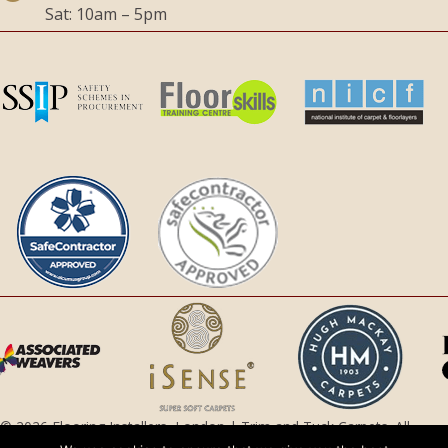
Sat: 10am – 5pm
© 2026 Flooring Installers, London | Trim and Tuck Carpets. All
Rights Reserved.