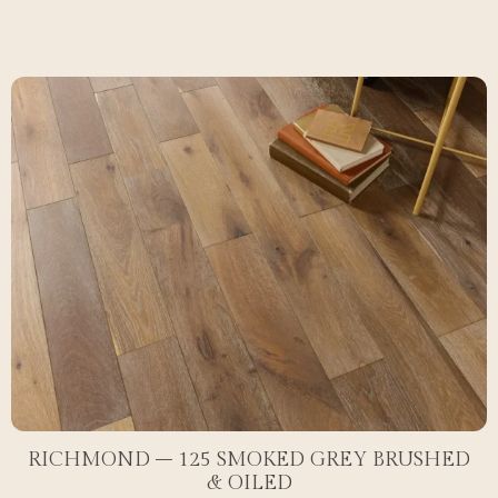
RICHMOND – 125 SMOKED GREY BRUSHED
& OILED