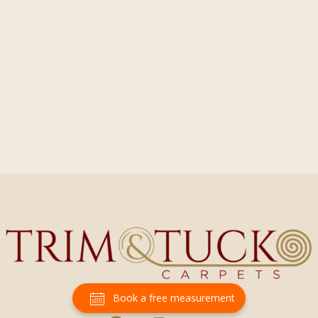
Book a free measurement