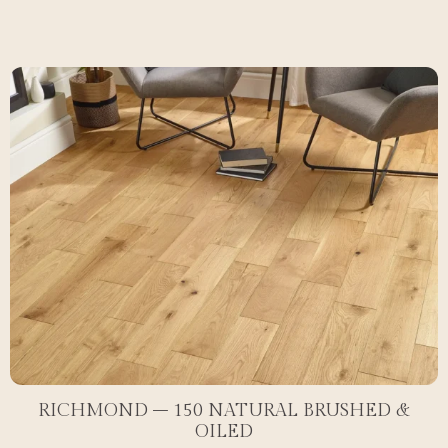
RICHMOND – 150 NATURAL BRUSHED &
OILED