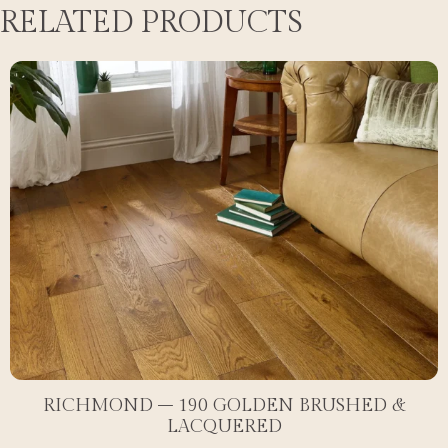
RELATED PRODUCTS
RICHMOND – 190 GOLDEN BRUSHED &
LACQUERED