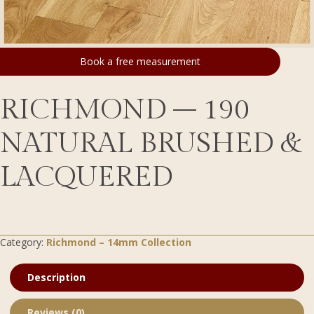
Book a free measurement
RICHMOND – 190
NATURAL BRUSHED &
LACQUERED
Category:
Richmond – 14mm Collection
Description
Reviews (0)