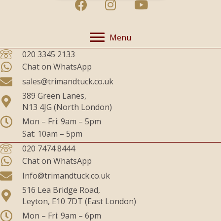
Menu
020 3345 2133
Chat on WhatsApp
sales@trimandtuck.co.uk
389 Green Lanes,
N13 4JG (North London)
Mon – Fri: 9am – 5pm
Sat: 10am – 5pm
020 7474 8444
Chat on WhatsApp
Info@trimandtuck.co.uk
516 Lea Bridge Road,
Leyton, E10 7DT (East London)
Mon – Fri: 9am – 6pm