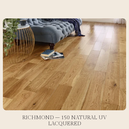
RICHMOND – 150 NATURAL UV
LACQUERED