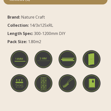
Brand:
Nature Craft
Collection:
14/3x125xRL
Length Spec:
300-1200mm DIY
Pack Size:
1.80m2