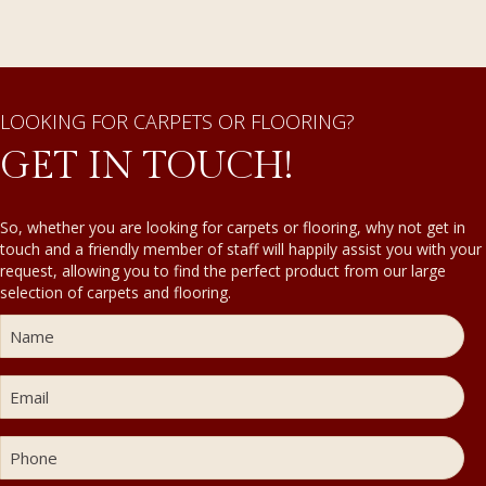
LOOKING FOR CARPETS OR FLOORING?
GET IN TOUCH!
So, whether you are looking for carpets or flooring, why not get in
touch and a friendly member of staff will happily assist you with your
request, allowing you to find the perfect product from our large
selection of carpets and flooring.