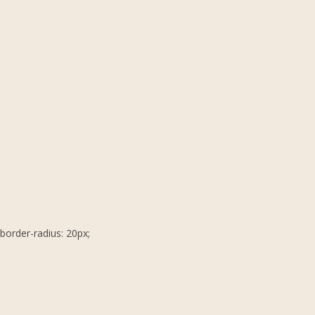
border-radius: 20px;