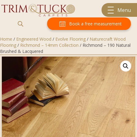
Menu
Book a free measurement
Home
/
Engineered Wood
/
Evolve Flooring
/
Naturecraft Wood
Flooring
/
Richmond – 14mm Collection
/ Richmond – 190 Natural
Brushed & Lacquered