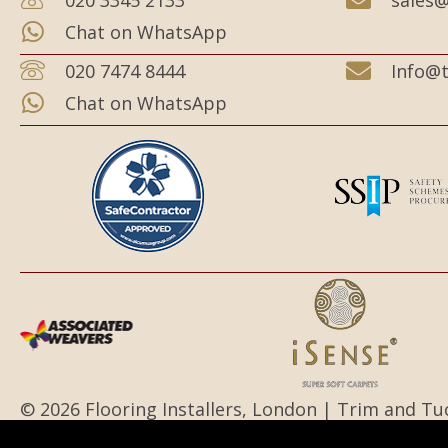
Chat on WhatsApp
020 7474 8444
Info@t
Chat on WhatsApp
© 2026 Flooring Installers, London | Trim and Tu
All Rights Reserved.