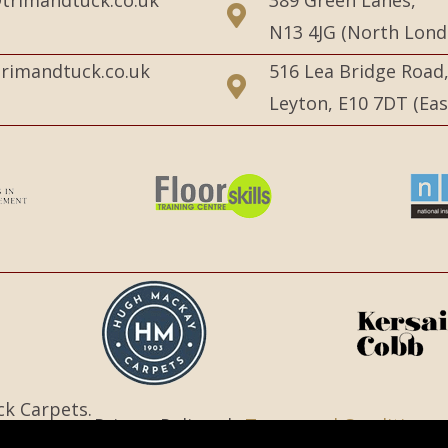
N13 4JG (North Lond
rimandtuck.co.uk
516 Lea Bridge Road
Leyton, E10 7DT (Ea
ck Carpets.
Privacy Policy |
Terms and Conditions