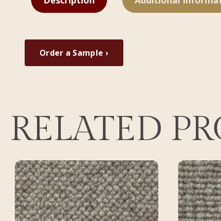
Description
Additional Informa
Order a Sample ›
RELATED P