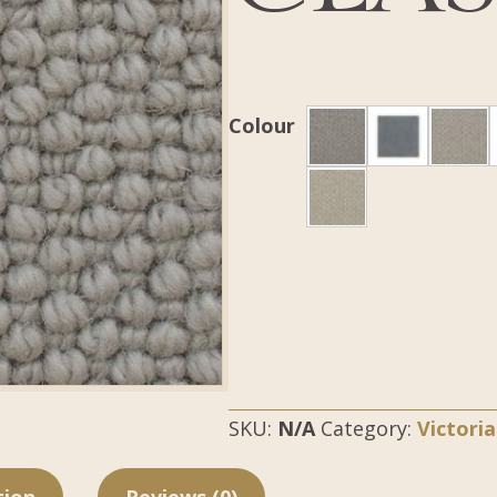
Colour
SKU:
N/A
Category:
Victori