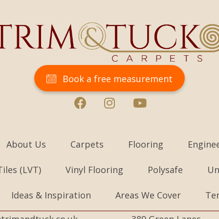
Book a free measurement
About Us
Carpets
Flooring
Engine
Tiles (LVT)
Vinyl Flooring
Polysafe
Un
Ideas & Inspiration
Areas We Cover
Te
trimandtuck.co.uk
389 Green Lanes,