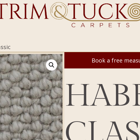
ssic
Book a free mea
HAB
CLAS