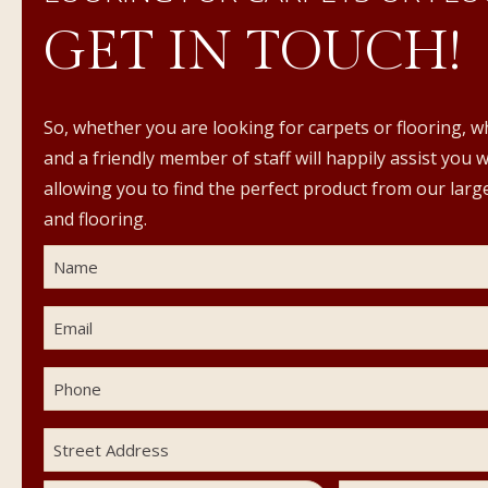
GET IN TOUCH!
So, whether you are looking for carpets or flooring, w
and a friendly member of staff will happily assist you 
allowing you to find the perfect product from our large
and flooring.