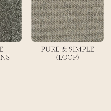
E
PURE & SIMPLE
ONS
(LOOP)