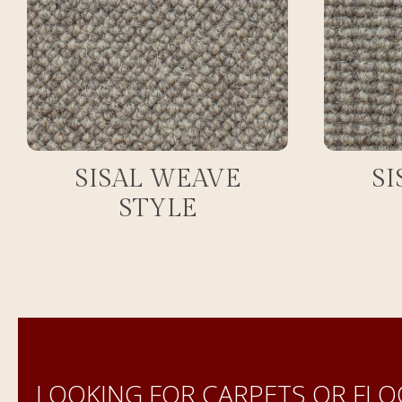
SISAL WEAVE
SI
STYLE
LOOKING FOR CARPETS OR FLO