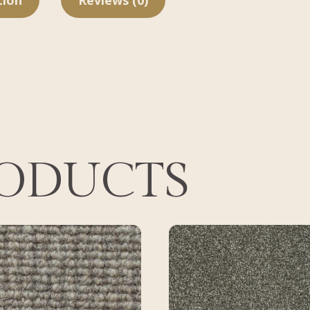
tion
Reviews (0)
RODUCTS