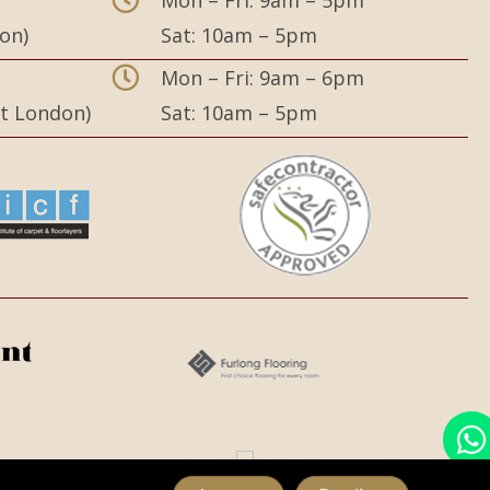
on)
Sat: 10am – 5pm
,
Mon – Fri: 9am – 6pm
st London)
Sat: 10am – 5pm