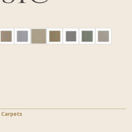
a Carpets