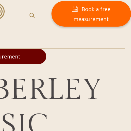
Book a free
measurement
surement
BERLEY
SIC