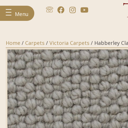
Menu
Home
/
Carpets
/
Victoria Carpets
/ Habberley Cla