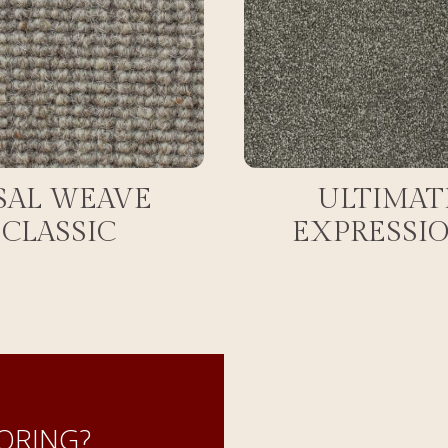
SAL WEAVE
ULTIMAT
CLASSIC
EXPRESSI
ORING?