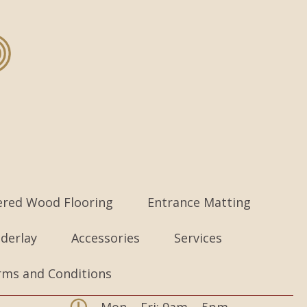
ered Wood Flooring
Entrance Matting
derlay
Accessories
Services
rms and Conditions
Mon – Fri: 9am – 5pm