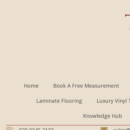
Home
Book A Free Measurement
Laminate Flooring
Luxury Vinyl 
Knowledge Hub
020 3345 2133
sales@