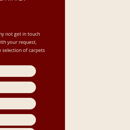
hy not get in touch
with your request,
 selection of carpets