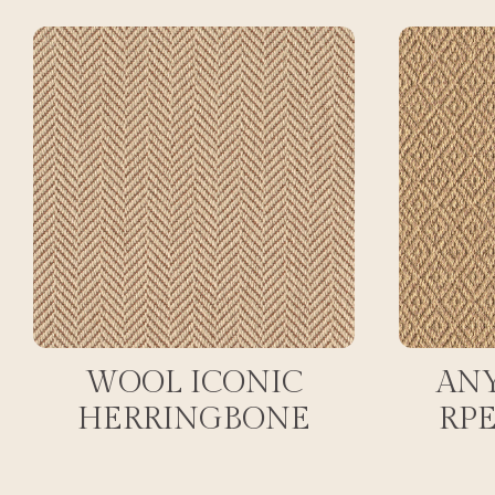
WOOL ICONIC
AN
HERRINGBONE
RP