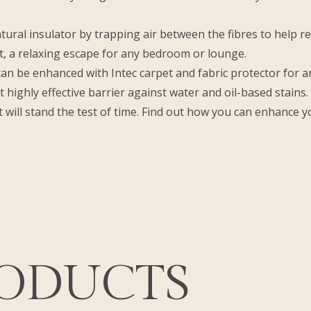
tural insulator by trapping air between the fibres to help r
, a relaxing escape for any bedroom or lounge.
 be enhanced with Intec carpet and fabric protector for an a
et highly effective barrier against water and oil-based stains
 will stand the test of time. Find out how you can enhance y
RODUCTS