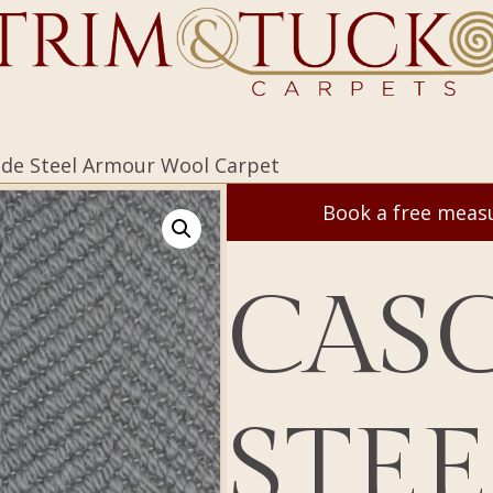
ade Steel Armour Wool Carpet
Book a free mea
CAS
STEE