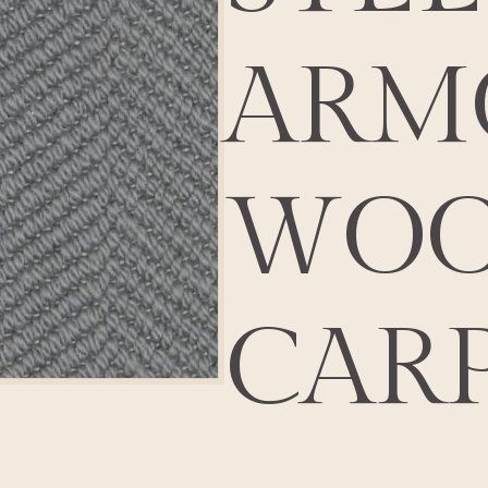
ARM
WOO
CAR