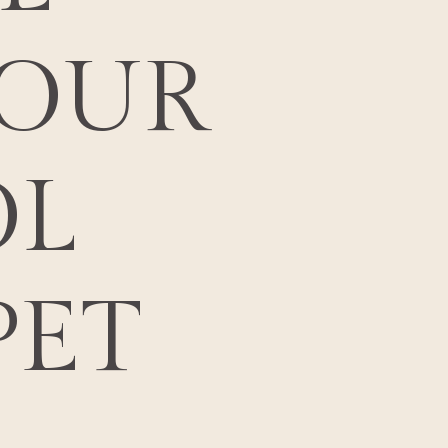
OUR
L
PET