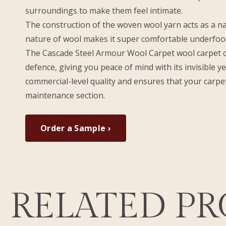
surroundings to make them feel intimate.
The construction of the woven wool yarn acts as a na
nature of wool makes it super comfortable underfoot
The Cascade Steel Armour Wool Carpet wool carpet can
defence, giving you peace of mind with its invisible y
commercial-level quality and ensures that your carpet
maintenance section.
Order a Sample ›
RELATED P