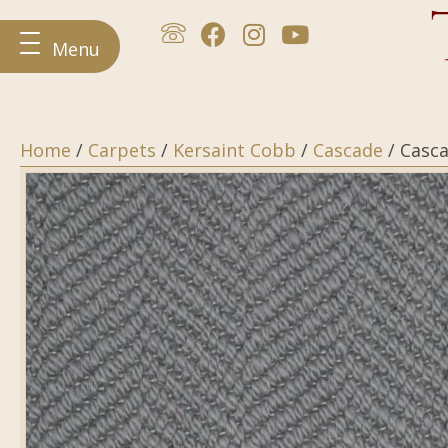
Menu
Home
/
Carpets
/
Kersaint Cobb
/
Cascade
/ Casc