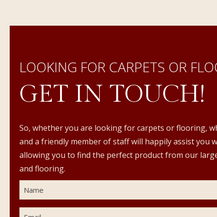
LOOKING FOR CARPETS OR FLO
GET IN TOUCH!
So, whether you are looking for carpets or flooring, w
and a friendly member of staff will happily assist you 
allowing you to find the perfect product from our large
and flooring.