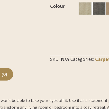
Colour
SKU:
N/A
Categories:
Carpe
 (0)
t be able to take your eyes off it. Use it as a statement pie
 transform any living room or bedroom into a cosy retreat. A