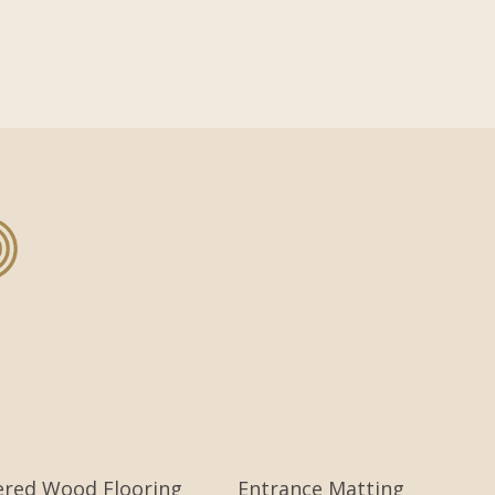
ered Wood Flooring
Entrance Matting