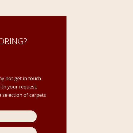
ORING?
hy not get in touch
with your request,
 selection of carpets