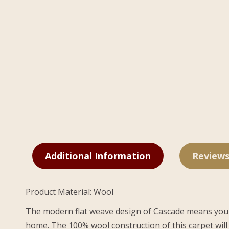
Additional Information
Reviews
Product Material: Wool
The modern flat weave design of Cascade means you won’
home. The 100% wool construction of this carpet will