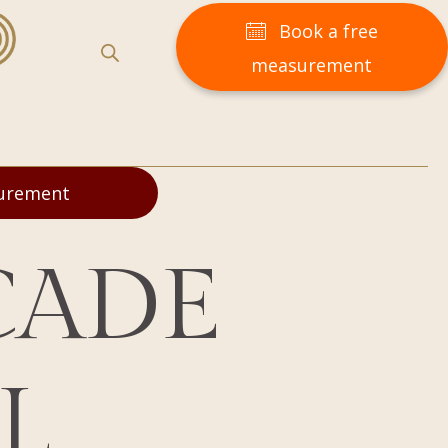
Book a free
measurement
surement
CADE
L