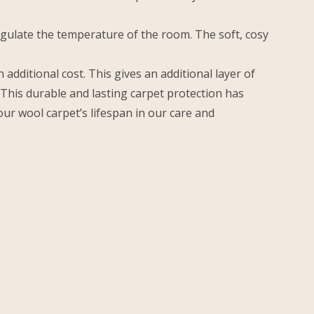
egulate the temperature of the room. The soft, cosy
dditional cost. This gives an additional layer of
. This durable and lasting carpet protection has
our wool carpet’s lifespan in our care and