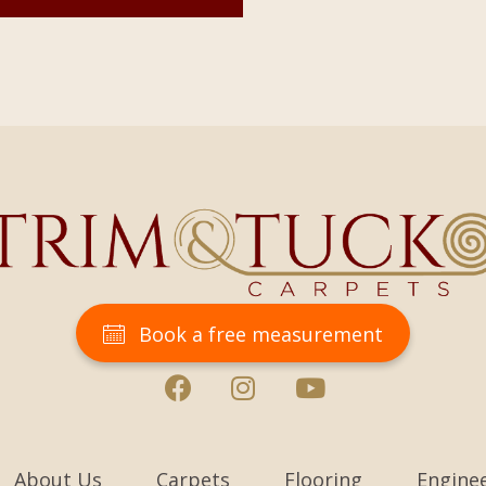
Book a free measurement
About Us
Carpets
Flooring
Engine