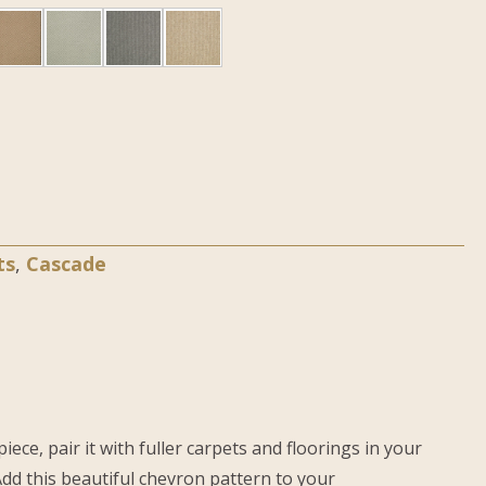
ts
,
Cascade
ce, pair it with fuller carpets and floorings in your
dd this beautiful chevron pattern to your