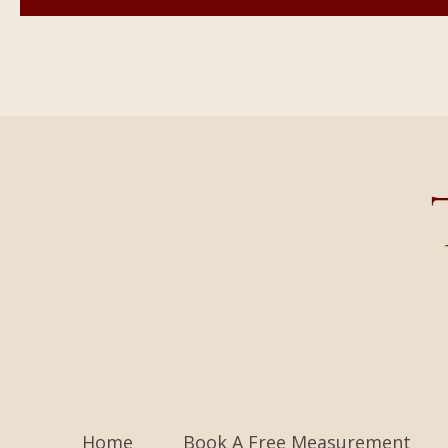
Home
Book A Free Measurement