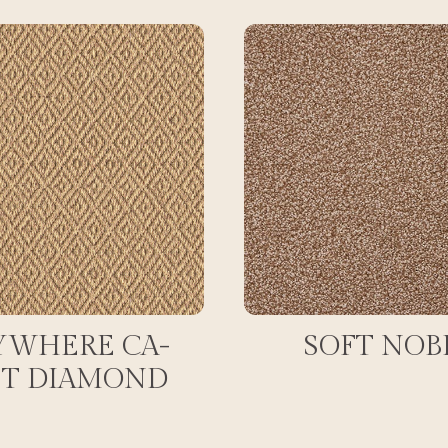
YWHERE CA-
SOFT NOB
ET DIAMOND