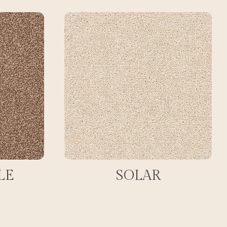
LE
SOLAR