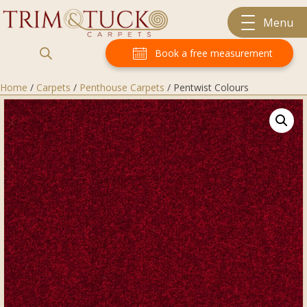
Menu
Book a free measurement
Home
/
Carpets
/
Penthouse Carpets
/ Pentwist Colours