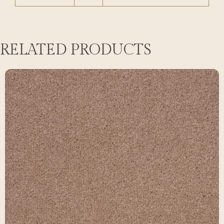
RELATED PRODUCTS