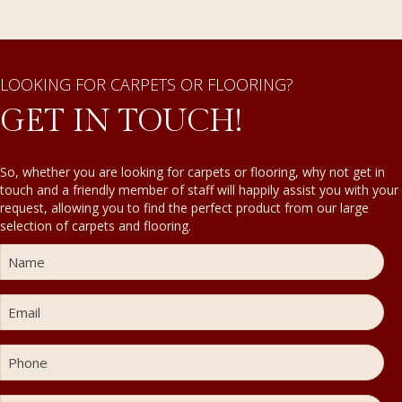
LOOKING FOR CARPETS OR FLOORING?
GET IN TOUCH!
So, whether you are looking for carpets or flooring, why not get in
touch and a friendly member of staff will happily assist you with your
request, allowing you to find the perfect product from our large
selection of carpets and flooring.