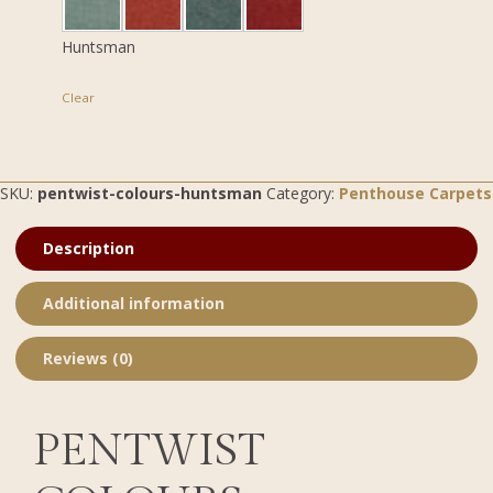
Huntsman
Clear
SKU:
pentwist-colours-huntsman
Category:
Penthouse Carpets
Description
Additional information
Reviews (0)
PENTWIST