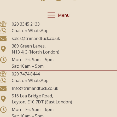
Menu
020 3345 2133
Chat on WhatsApp
sales@trimandtuck.co.uk
389 Green Lanes,
N13 4JG (North London)
Mon – Fri: 9am – 5pm
Sat: 10am – 5pm
020 7474 8444
Chat on WhatsApp
Info@trimandtuck.co.uk
516 Lea Bridge Road,
Leyton, E10 7DT (East London)
Mon – Fri: 9am – 6pm
Sat: 10am – 5pm