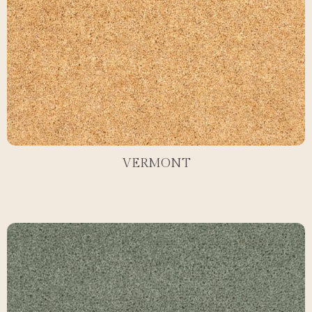
VERMONT