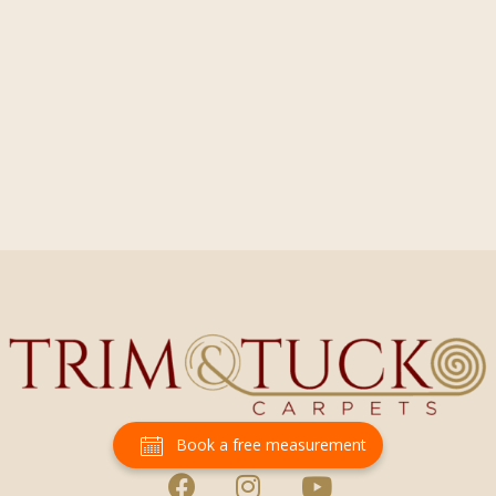
Book a free measurement