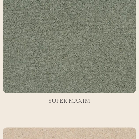
SUPER MAXIM