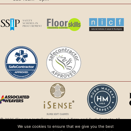
© 2026 Flooring Installers, London | Trim and Tuck Carpets. All
Rights Reserved.
We use cookies to ensure that we give you the best