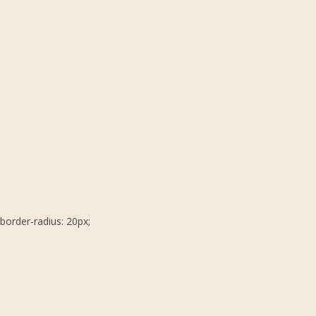
border-radius: 20px;