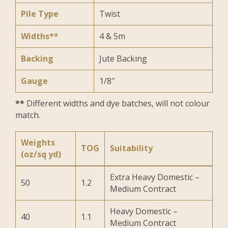
Pile Type
Twist
Widths**
4 & 5m
Backing
Jute Backing
Gauge
1/8″
**
Different widths and dye batches, will not colour
match.
Weights
TOG
Suitability
(oz/sq yd)
Extra Heavy Domestic –
50
1.2
Medium Contract
Heavy Domestic –
40
1.1
Medium Contract