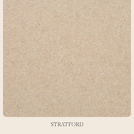
STRATFORD