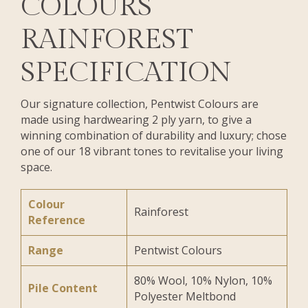
COLOURS
RAINFOREST
SPECIFICATION
Our signature collection, Pentwist Colours are
made using hardwearing 2 ply yarn, to give a
winning combination of durability and luxury; chose
one of our 18 vibrant tones to revitalise your living
space.
Colour
Rainforest
Reference
Range
Pentwist Colours
80% Wool, 10% Nylon, 10%
Pile Content
Polyester Meltbond