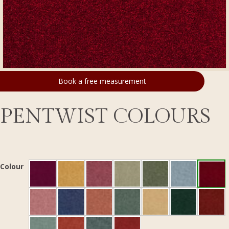
Book a free measurement
PENTWIST COLOURS
Colour