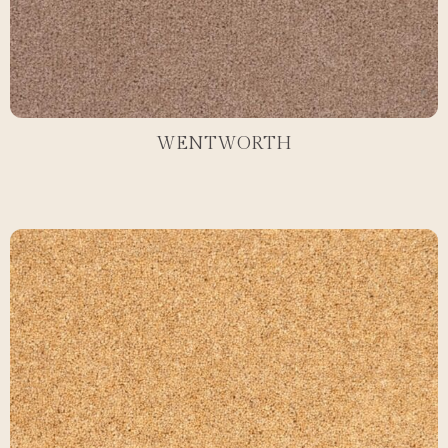
WENTWORTH