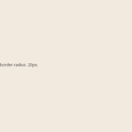
border-radius: 20px;