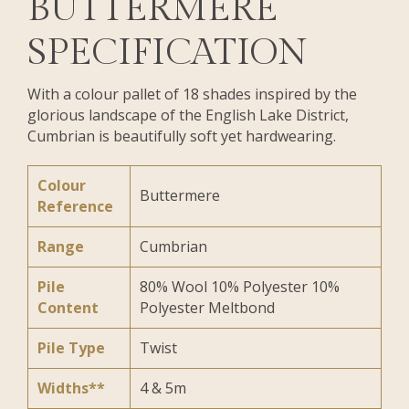
BUTTERMERE
SPECIFICATION
With a colour pallet of 18 shades inspired by the
glorious landscape of the English Lake District,
Cumbrian is beautifully soft yet hardwearing.
Colour
Buttermere
Reference
Range
Cumbrian
Pile
80% Wool 10% Polyester 10%
Content
Polyester Meltbond
Pile Type
Twist
Widths**
4 & 5m