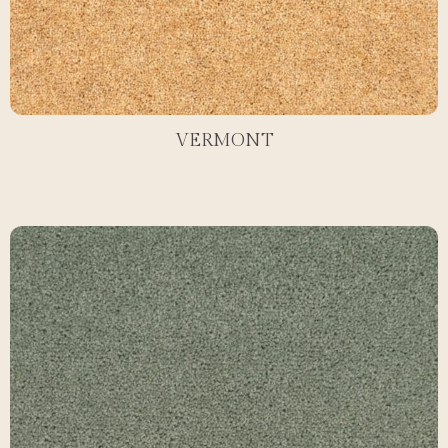
VERMONT