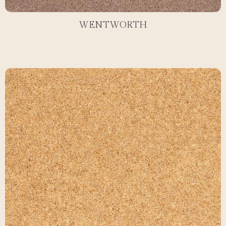
WENTWORTH