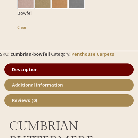
Bowfell
Clear
SKU:
cumbrian-bowfell
Category:
Penthouse Carpets
Description
Additional information
Reviews (0)
CUMBRIAN