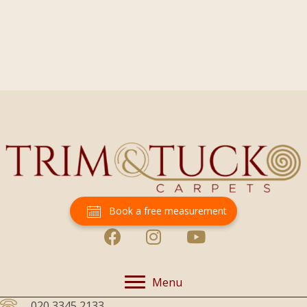
Book a free measurement
Menu
020 3345 2133