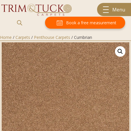
Menu
Book a free measurement
Home
/
Carpets
/
Penthouse Carpets
/ Cumbrian