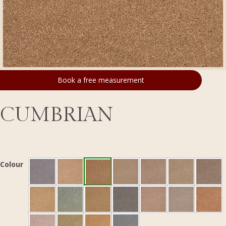
Book a free measurement
CUMBRIAN
Colour