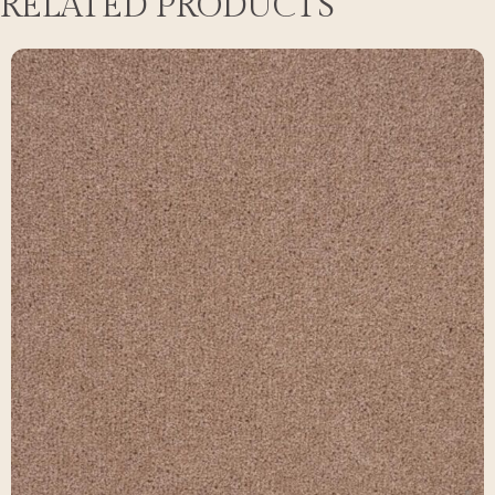
RELATED PRODUCTS