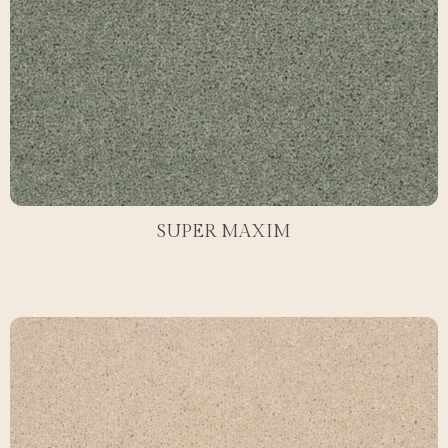
SUPER MAXIM