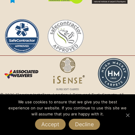
© 2026 Flooring Installers, London | Trim and Tuck Carpets. All
Rights Reserved.
We use cookies to ensure that we give you the best
experience on our website. If you continue to use this site we
Privacy Policy |
Terms and Conditions
will assume that you are happy with it.
Accept
Decline