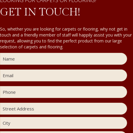
LOOKING FOR CARPETS OR FLOORING?
GET IN TOUCH!
So, whether you are looking for carpets or flooring, why not get in
touch and a friendly member of staff will happily assist you with your
request, allowing you to find the perfect product from our large
selection of carpets and flooring.