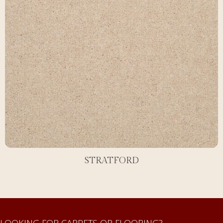
STRATFORD