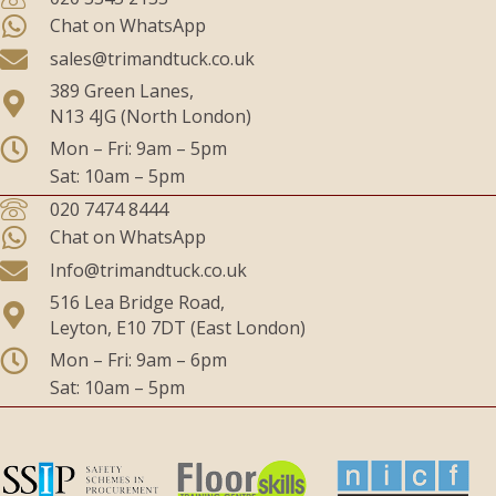
Chat on WhatsApp
sales@trimandtuck.co.uk
389 Green Lanes,
N13 4JG (North London)
Mon – Fri: 9am – 5pm
Sat: 10am – 5pm
020 7474 8444
Chat on WhatsApp
Info@trimandtuck.co.uk
516 Lea Bridge Road,
Leyton, E10 7DT (East London)
Mon – Fri: 9am – 6pm
Sat: 10am – 5pm