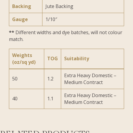
Backing
Jute Backing
Gauge
1/10″
**
Different widths and dye batches, will not colour
match.
Weights
TOG
Suitability
(oz/sq yd)
Extra Heavy Domestic –
50
1.2
Medium Contract
Extra Heavy Domestic –
40
1.1
Medium Contract