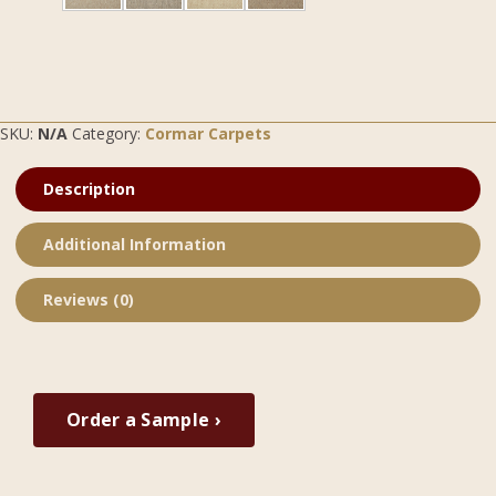
SKU:
N/A
Category:
Cormar Carpets
Description
Additional Information
Reviews (0)
Order a Sample ›