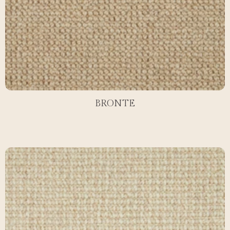
BRONTE