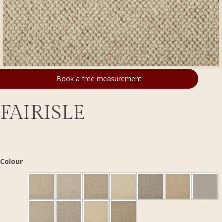
Book a free measurement
FAIRISLE
Colour