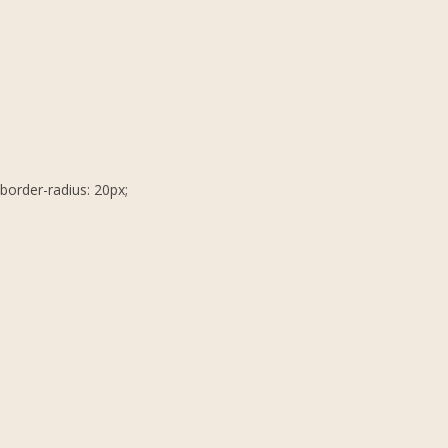
border-radius: 20px;