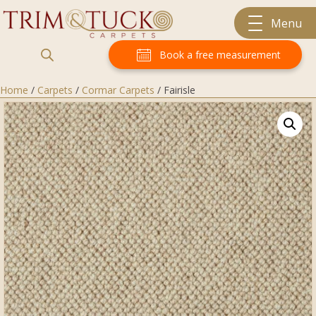
Menu
Book a free measurement
Home
/
Carpets
/
Cormar Carpets
/ Fairisle