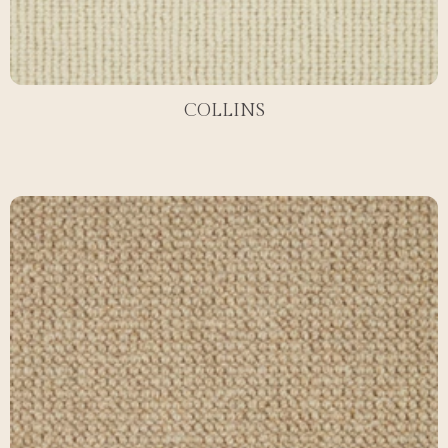
COLLINS