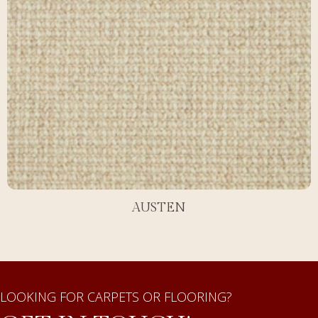
AUSTEN
LOOKING FOR CARPETS OR FLOORING?