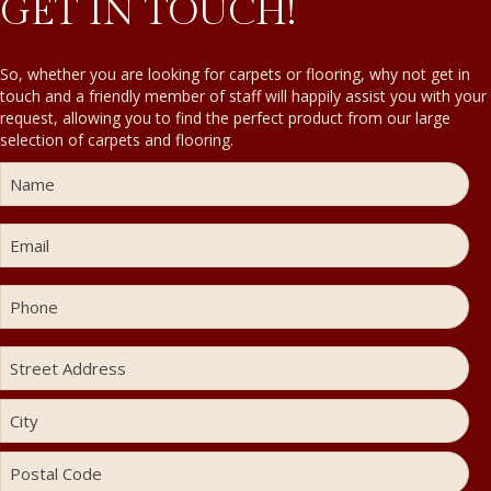
GET IN TOUCH!
So, whether you are looking for carpets or flooring, why not get in
touch and a friendly member of staff will happily assist you with your
request, allowing you to find the perfect product from our large
selection of carpets and flooring.