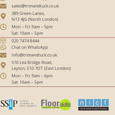
sales@trimandtuck.co.uk
389 Green Lanes,
N13 4JG (North London)
Mon – Fri: 9am – 5pm
Sat: 10am – 5pm
020 7474 8444
Chat on WhatsApp
Info@trimandtuck.co.uk
516 Lea Bridge Road,
Leyton, E10 7DT (East London)
Mon – Fri: 9am – 6pm
Sat: 10am – 5pm