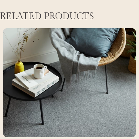
RELATED PRODUCTS