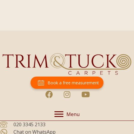
Book a free measurement
Menu
020 3345 2133
Chat on WhatsApp