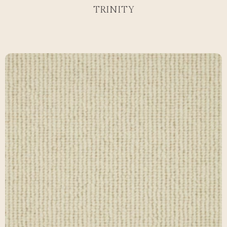
TRINITY