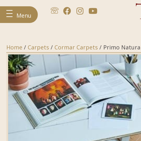
Menu
Home
/
Carpets
/
Cormar Carpets
/ Primo Natura