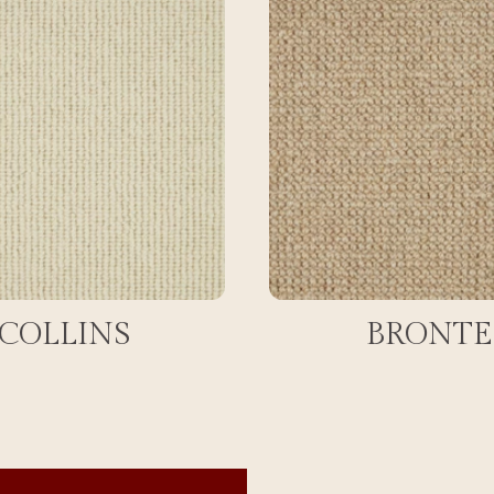
COLLINS
BRONTE