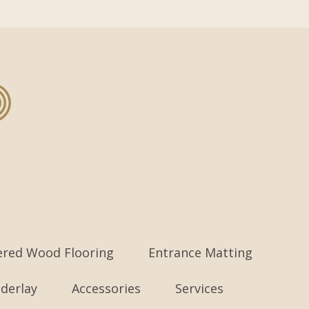
ered Wood Flooring
Entrance Matting
derlay
Accessories
Services