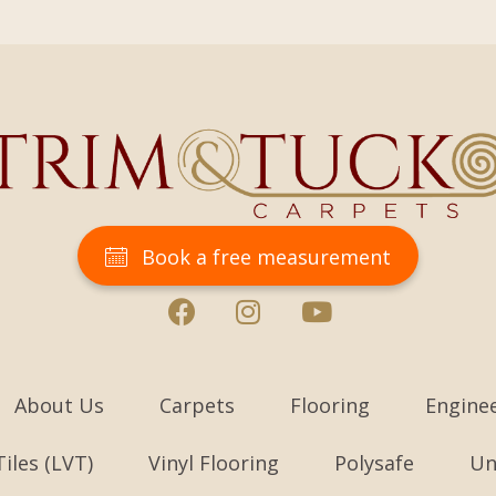
Book a free measurement
About Us
Carpets
Flooring
Engine
Tiles (LVT)
Vinyl Flooring
Polysafe
Un