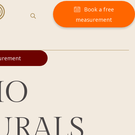
Book a free
measurement
surement
MO
URALS