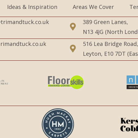
Ideas & Inspiration
Areas We Cover
Te
trimandtuck.co.uk
389 Green Lanes,
N13 4JG (North Lond
rimandtuck.co.uk
516 Lea Bridge Road
Leyton, E10 7DT (Ea