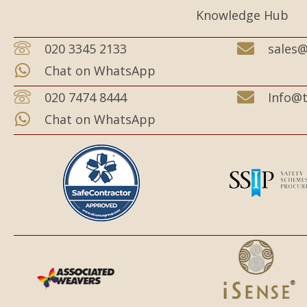
Knowledge Hub
020 3345 2133
sales@
Chat on WhatsApp
020 7474 8444
Info@t
Chat on WhatsApp