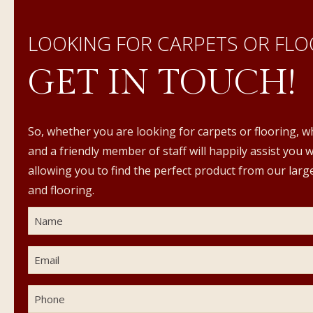
LOOKING FOR CARPETS OR FLO
GET IN TOUCH!
So, whether you are looking for carpets or flooring, w
and a friendly member of staff will happily assist you 
allowing you to find the perfect product from our large
and flooring.