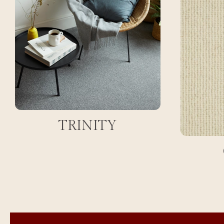
TRINITY