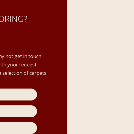
ORING?
hy not get in touch
with your request,
 selection of carpets