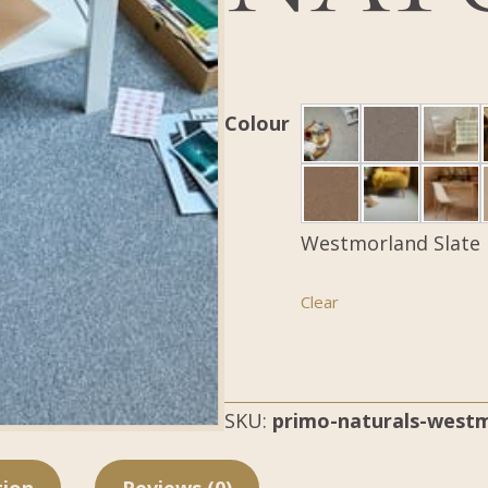
Colour
Westmorland Slate
Clear
SKU:
primo-naturals-westm