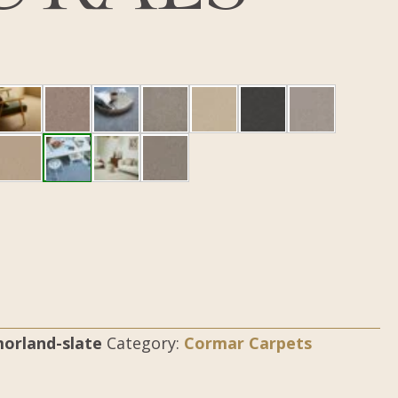
orland-slate
Category:
Cormar Carpets