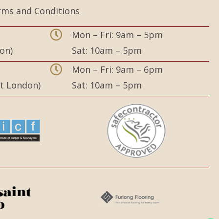
rms and Conditions
Mon – Fri: 9am – 5pm
on)
Sat: 10am – 5pm
,
Mon – Fri: 9am – 6pm
st London)
Sat: 10am – 5pm