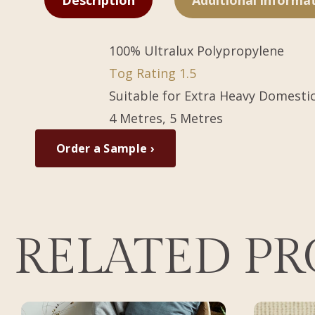
Description
Additional informa
100% Ultralux Polypropylene
Tog Rating 1.5
Suitable for Extra Heavy Domesti
4 Metres, 5 Metres
Order a Sample ›
RELATED P