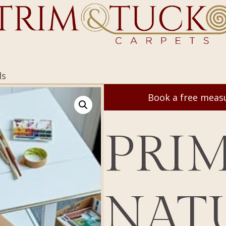
ls
Book a free mea
PRI
NAT