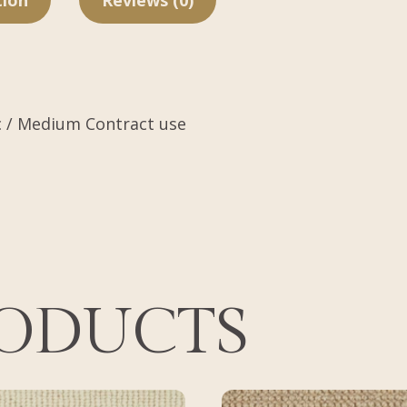
tion
Reviews (0)
c / Medium Contract use
RODUCTS