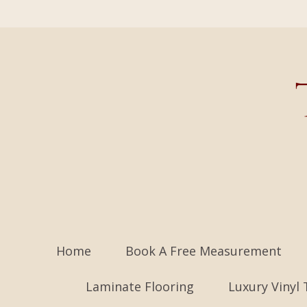
Home
Book A Free Measurement
Laminate Flooring
Luxury Vinyl 