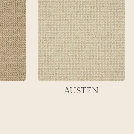
AUSTEN