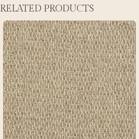
RELATED PRODUCTS