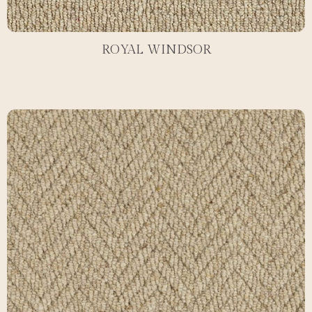
ROYAL WINDSOR