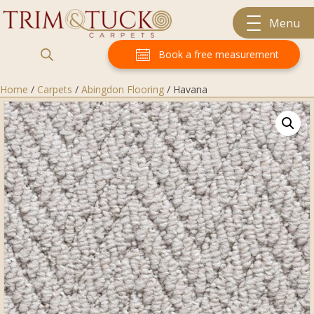
Menu
Book a free measurement
Home
/
Carpets
/
Abingdon Flooring
/ Havana