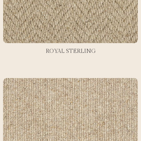
ROYAL STERLING