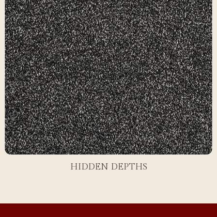
HIDDEN DEPTHS