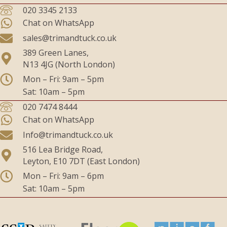
020 3345 2133
Chat on WhatsApp
sales@trimandtuck.co.uk
389 Green Lanes,
N13 4JG (North London)
Mon – Fri: 9am – 5pm
Sat: 10am – 5pm
020 7474 8444
Chat on WhatsApp
Info@trimandtuck.co.uk
516 Lea Bridge Road,
Leyton, E10 7DT (East London)
Mon – Fri: 9am – 6pm
Sat: 10am – 5pm