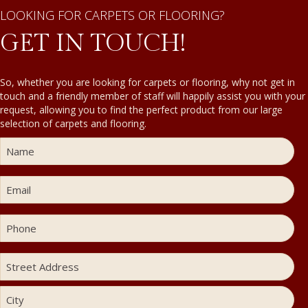
LOOKING FOR CARPETS OR FLOORING?
GET IN TOUCH!
So, whether you are looking for carpets or flooring, why not get in
touch and a friendly member of staff will happily assist you with your
request, allowing you to find the perfect product from our large
selection of carpets and flooring.