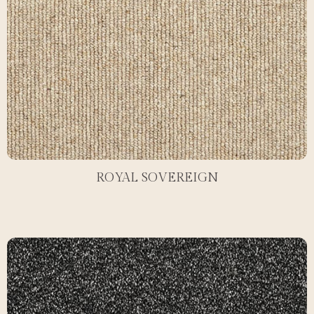
ROYAL SOVEREIGN