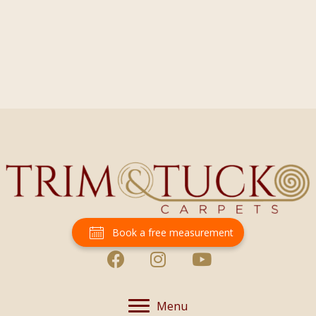
Book a free measurement
Menu