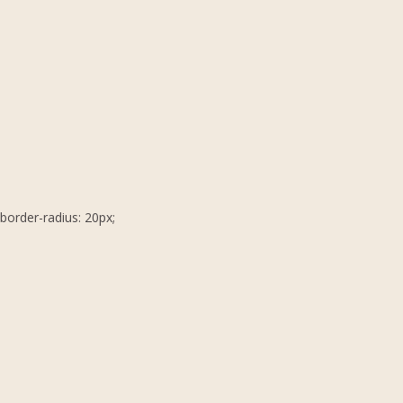
border-radius: 20px;