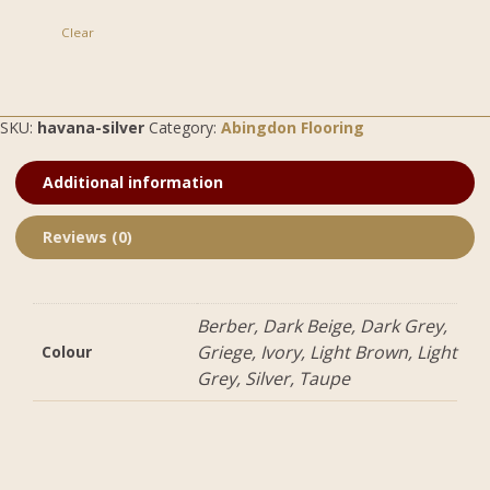
Clear
SKU:
havana-silver
Category:
Abingdon Flooring
Additional information
Reviews (0)
Berber, Dark Beige, Dark Grey,
Griege, Ivory, Light Brown, Light
Colour
Grey, Silver, Taupe