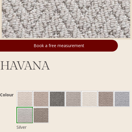
Book a free measurement
HAVANA
Colour
Silver