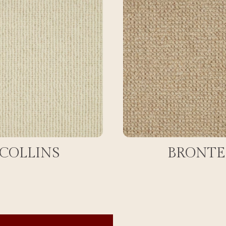
COLLINS
BRONTE