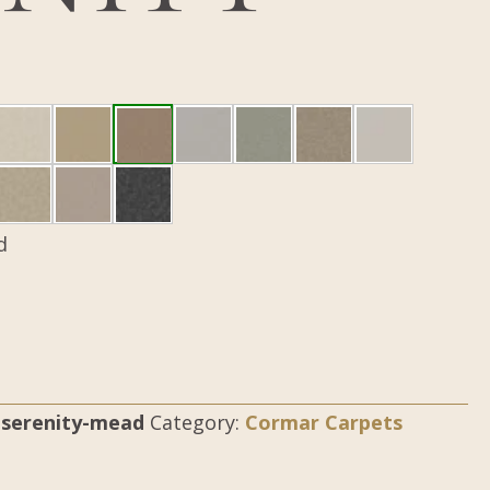
d
n-serenity-mead
Category:
Cormar Carpets