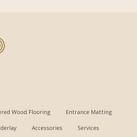
ered Wood Flooring
Entrance Matting
derlay
Accessories
Services