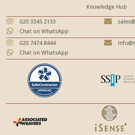
Knowledge Hub
020 3345 2133
sales@
Chat on WhatsApp
020 7474 8444
Info@t
Chat on WhatsApp