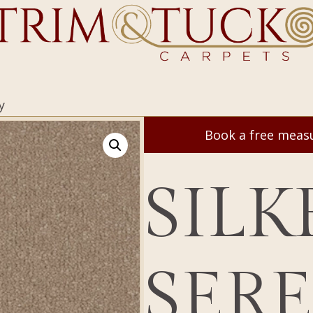
y
Book a free mea
SILK
SER