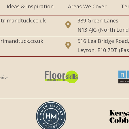
Ideas & Inspiration
Areas We Cover
Te
trimandtuck.co.uk
389 Green Lanes,
N13 4JG (North Lond
rimandtuck.co.uk
516 Lea Bridge Road
Leyton, E10 7DT (Ea