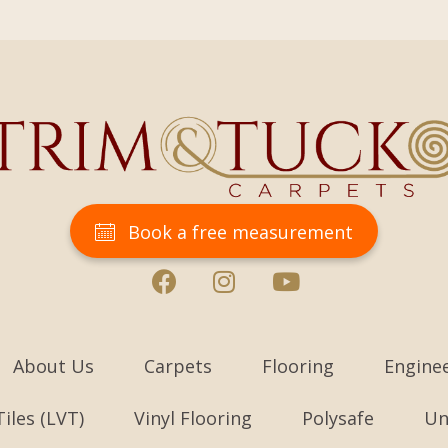
Book a free measurement
About Us
Carpets
Flooring
Engine
Tiles (LVT)
Vinyl Flooring
Polysafe
Un