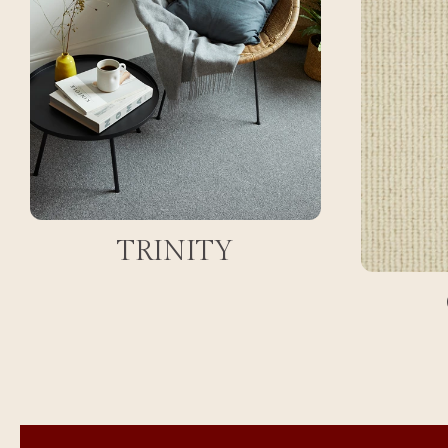
TRINITY