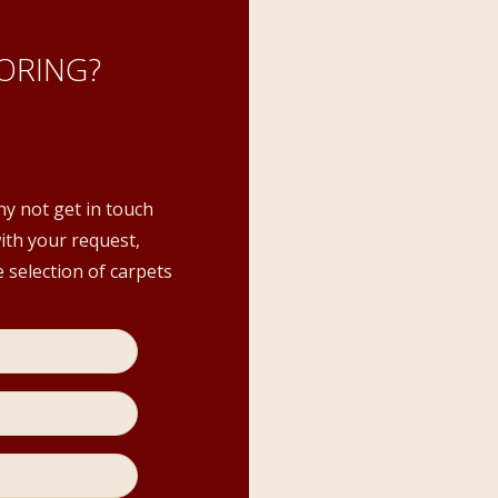
ORING?
hy not get in touch
with your request,
 selection of carpets