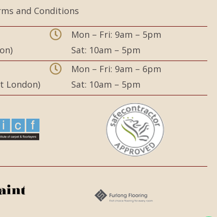
rms and Conditions
Mon – Fri: 9am – 5pm
on)
Sat: 10am – 5pm
,
Mon – Fri: 9am – 6pm
st London)
Sat: 10am – 5pm