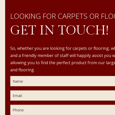
LOOKING FOR CARPETS OR FLO
GET IN TOUCH!
So, whether you are looking for carpets or flooring, w
and a friendly member of staff will happily assist you 
allowing you to find the perfect product from our large
and flooring.