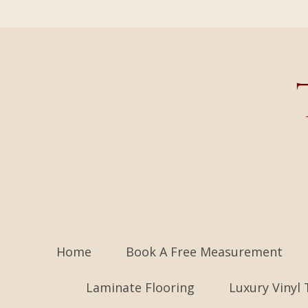
Home
Book A Free Measurement
Laminate Flooring
Luxury Vinyl 