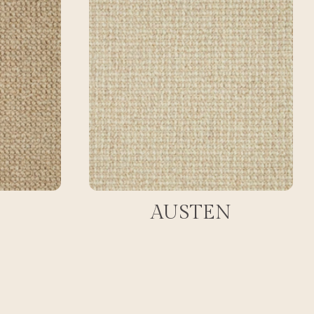
AUSTEN