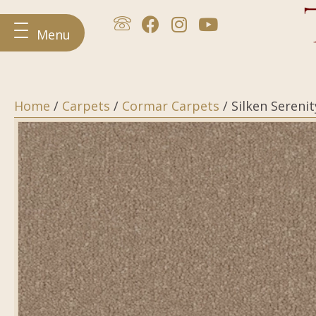
Menu
Home
/
Carpets
/
Cormar Carpets
/ Silken Serenit