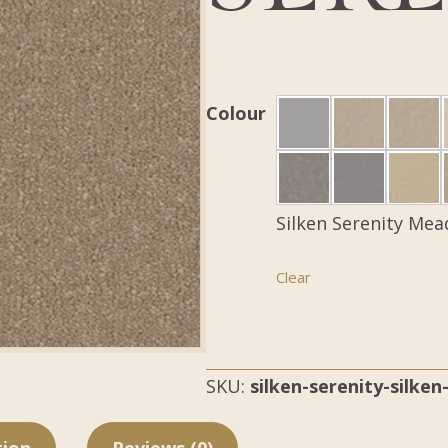
Colour
Silken Serenity Mea
Clear
SKU:
silken-serenity-silke