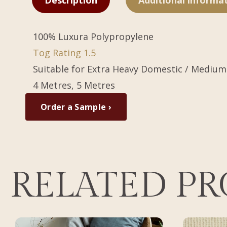
Description
Additional informa
100% Luxura Polypropylene
Tog Rating 1.5
Suitable for Extra Heavy Domestic / Medium
4 Metres, 5 Metres
Order a Sample ›
RELATED P