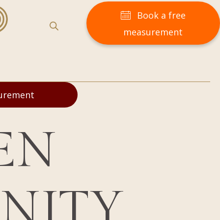
Book a free
measurement
surement
EN
ENITY