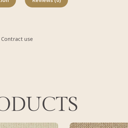
tion
Reviews (0)
 Contract use
RODUCTS