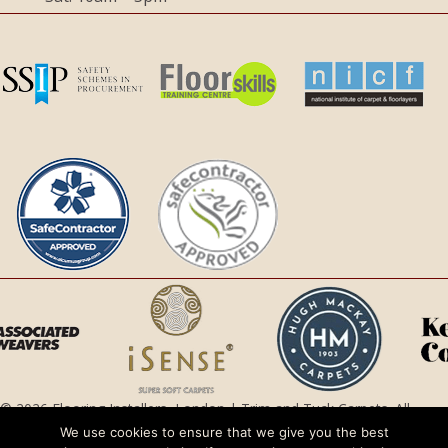
© 2026 Flooring Installers, London | Trim and Tuck Carpets. All
Rights Reserved.
We use cookies to ensure that we give you the best