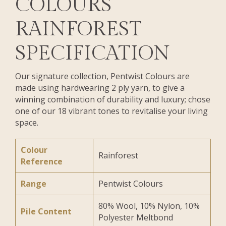
COLOURS
RAINFOREST
SPECIFICATION
Our signature collection, Pentwist Colours are
made using hardwearing 2 ply yarn, to give a
winning combination of durability and luxury; chose
one of our 18 vibrant tones to revitalise your living
space.
Colour
Rainforest
Reference
Range
Pentwist Colours
80% Wool, 10% Nylon, 10%
Pile Content
Polyester Meltbond