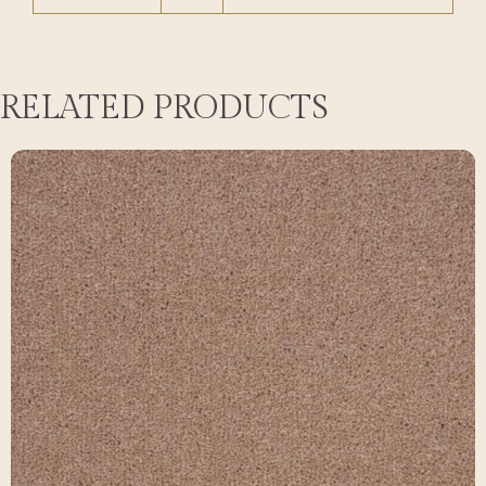
RELATED PRODUCTS