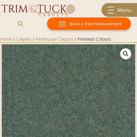
Menu
Book a free measurement
Home
/
Carpets
/
Penthouse Carpets
/ Pentwist Colours