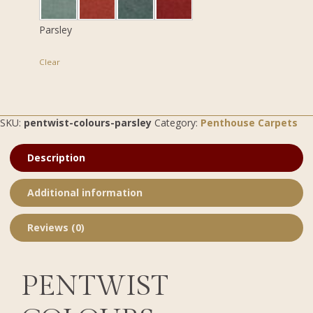
Parsley
Clear
SKU:
pentwist-colours-parsley
Category:
Penthouse Carpets
Description
Additional information
Reviews (0)
PENTWIST