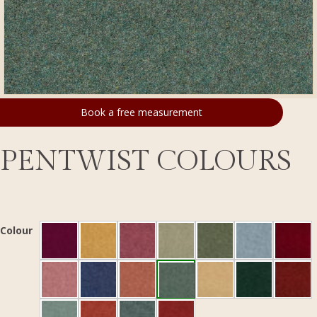
Book a free measurement
PENTWIST COLOURS
Colour