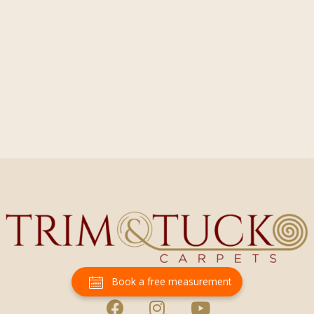
Book a free measurement