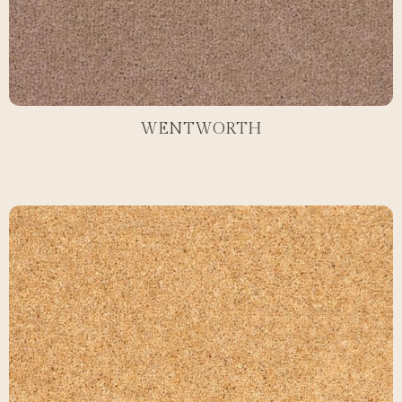
WENTWORTH