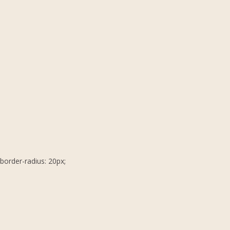
border-radius: 20px;