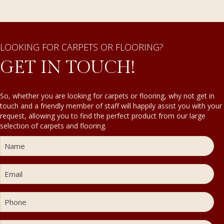
LOOKING FOR CARPETS OR FLOORING?
GET IN TOUCH!
So, whether you are looking for carpets or flooring, why not get in
touch and a friendly member of staff will happily assist you with your
request, allowing you to find the perfect product from our large
selection of carpets and flooring.