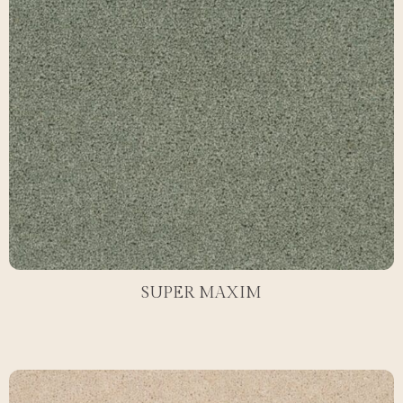
SUPER MAXIM