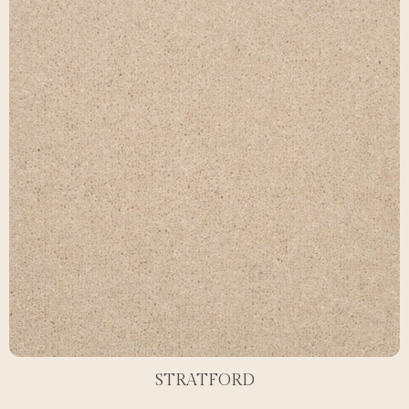
STRATFORD