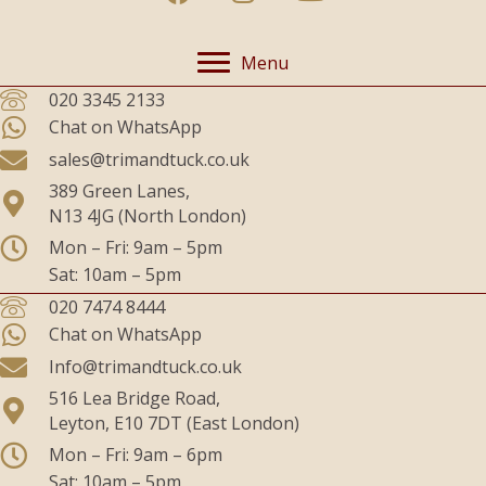
Menu
020 3345 2133
Chat on WhatsApp
sales@trimandtuck.co.uk
389 Green Lanes,
N13 4JG (North London)
Mon – Fri: 9am – 5pm
Sat: 10am – 5pm
020 7474 8444
Chat on WhatsApp
Info@trimandtuck.co.uk
516 Lea Bridge Road,
Leyton, E10 7DT (East London)
Mon – Fri: 9am – 6pm
Sat: 10am – 5pm