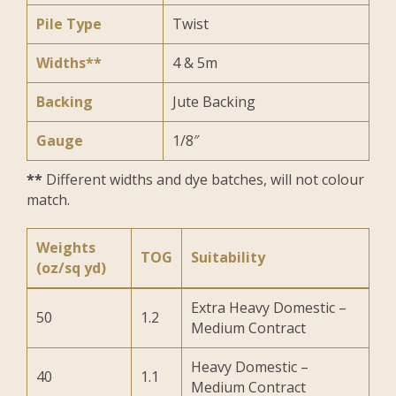
Pile Type
Twist
Widths**
4 & 5m
Backing
Jute Backing
Gauge
1/8″
**
Different widths and dye batches, will not colour
match.
Weights
TOG
Suitability
(oz/sq yd)
Extra Heavy Domestic –
50
1.2
Medium Contract
Heavy Domestic –
40
1.1
Medium Contract