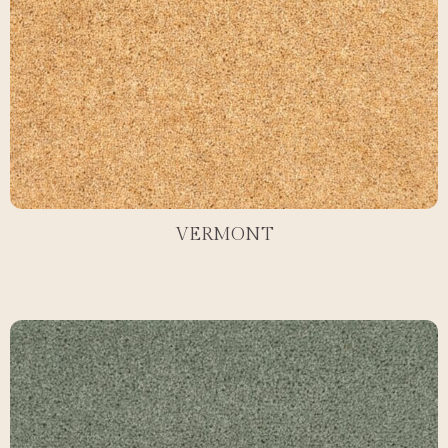
VERMONT