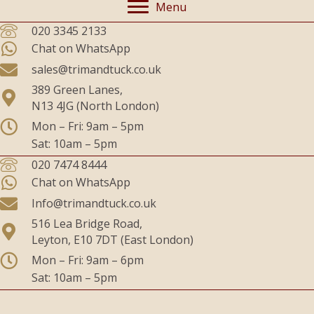
Menu
020 3345 2133
Chat on WhatsApp
sales@trimandtuck.co.uk
389 Green Lanes,
N13 4JG (North London)
Mon – Fri: 9am – 5pm
Sat: 10am – 5pm
020 7474 8444
Chat on WhatsApp
Info@trimandtuck.co.uk
516 Lea Bridge Road,
Leyton, E10 7DT (East London)
Mon – Fri: 9am – 6pm
Sat: 10am – 5pm