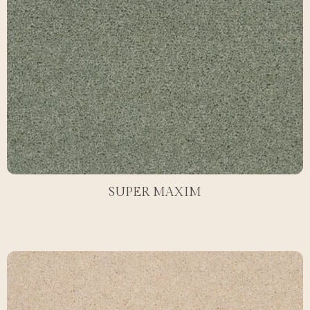
SUPER MAXIM