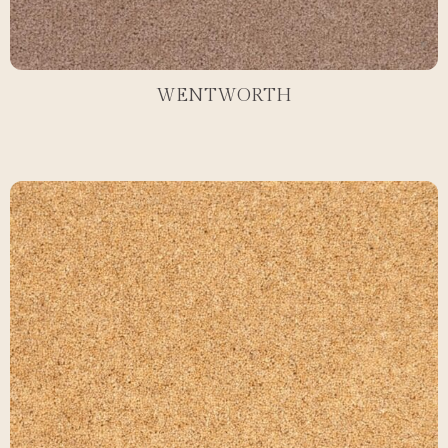
WENTWORTH