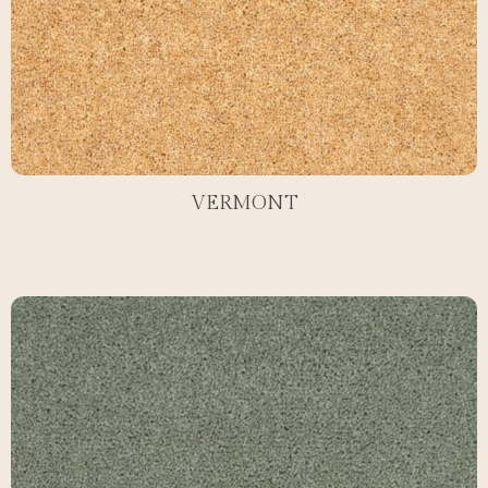
VERMONT