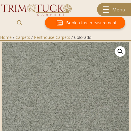
Menu
Book a free measurement
Home
/
Carpets
/
Penthouse Carpets
/ Colorado