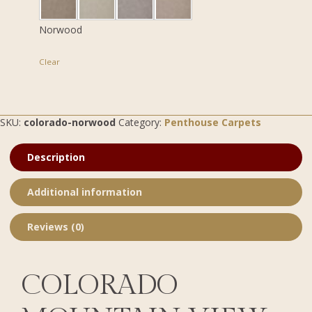
Norwood
Clear
SKU:
colorado-norwood
Category:
Penthouse Carpets
Description
Additional information
Reviews (0)
COLORADO