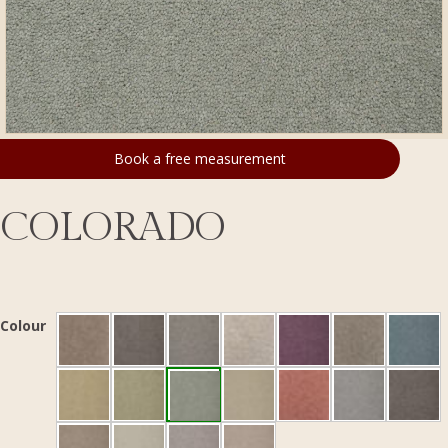
Book a free measurement
COLORADO
Colour