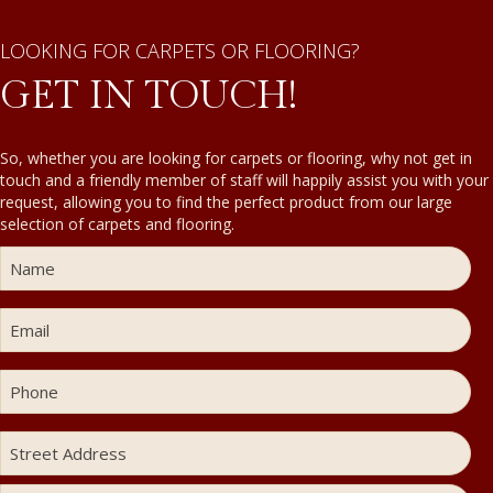
LOOKING FOR CARPETS OR FLOORING?
GET IN TOUCH!
So, whether you are looking for carpets or flooring, why not get in
touch and a friendly member of staff will happily assist you with your
request, allowing you to find the perfect product from our large
selection of carpets and flooring.