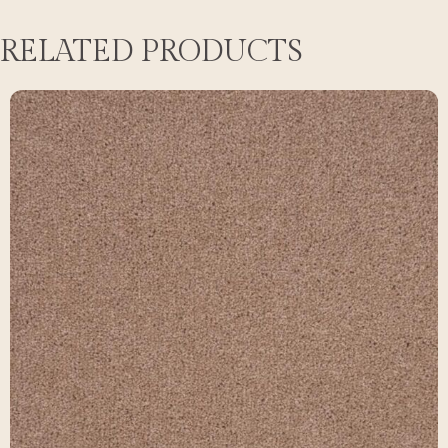
RELATED PRODUCTS