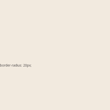
border-radius: 20px;