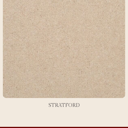
STRATFORD