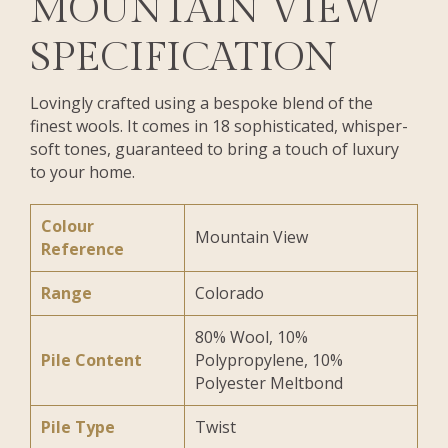
MOUNTAIN VIEW
SPECIFICATION
Lovingly crafted using a bespoke blend of the
finest wools. It comes in 18 sophisticated, whisper-
soft tones, guaranteed to bring a touch of luxury
to your home.
Colour
Mountain View
Reference
Range
Colorado
80% Wool, 10%
Pile Content
Polypropylene, 10%
Polyester Meltbond
Pile Type
Twist