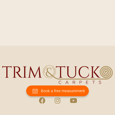
Book a free measurement