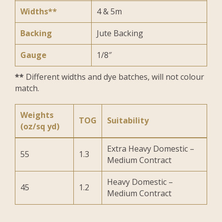
Widths**
4 & 5m
Backing
Jute Backing
Gauge
1/8″
**
Different widths and dye batches, will not colour
match.
Weights
TOG
Suitability
(oz/sq yd)
Extra Heavy Domestic –
55
1.3
Medium Contract
Heavy Domestic –
45
1.2
Medium Contract