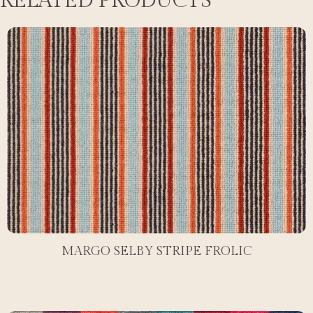
RELATED PRODUCTS
MARGO SELBY STRIPE FROLIC