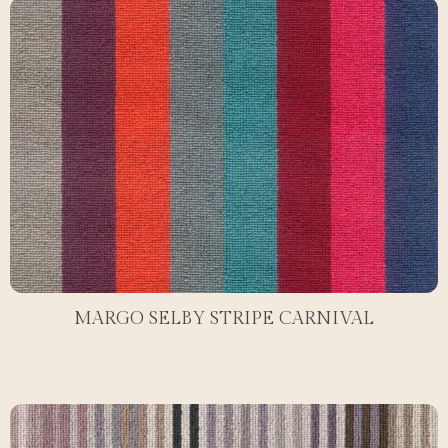
MARGO SELBY STRIPE CARNIVAL