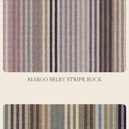
MARGO SELBY STRIPE ROCK