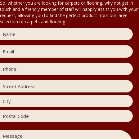
So, whether you are looking for carpets or flooring, why not get in
touch and a friendly member of staff will happily assist you with your
request, allowing you to find the perfect product from our large
selection of carpets and flooring.