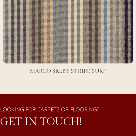
MARGO SELBY STRIPE SURF
LOOKING FOR CARPETS OR FLOORING?
GET IN TOUCH!