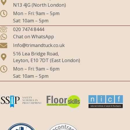
N13 4JG (North London)
Mon – Fri: 9am – 5pm
Sat: 10am – 5pm
020 7474 8444
Chat on WhatsApp
Info@trimandtuck.co.uk
516 Lea Bridge Road,
Leyton, E10 7DT (East London)
Mon – Fri: 9am – 6pm
Sat: 10am – 5pm