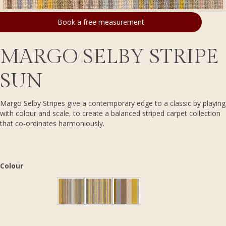
Book a free measurement
MARGO SELBY STRIPE
SUN
Margo Selby Stripes give a contemporary edge to a classic by playing
with colour and scale, to create a balanced striped carpet collection
that co-ordinates harmoniously.
Colour