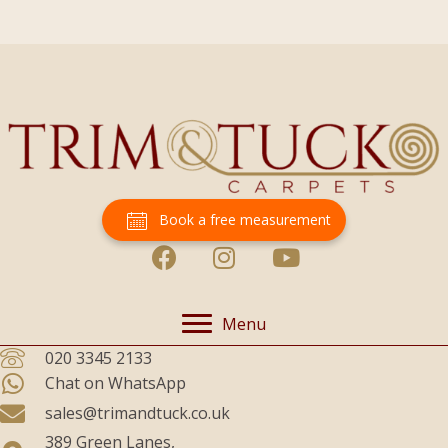
Book a free measurement
Menu
020 3345 2133
Chat on WhatsApp
sales@trimandtuck.co.uk
389 Green Lanes,