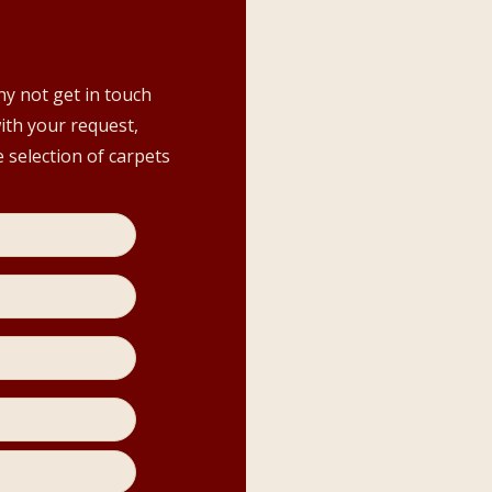
hy not get in touch
with your request,
 selection of carpets