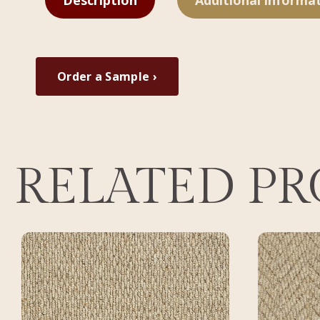
Description
Additional informa
Order a Sample ›
RELATED P