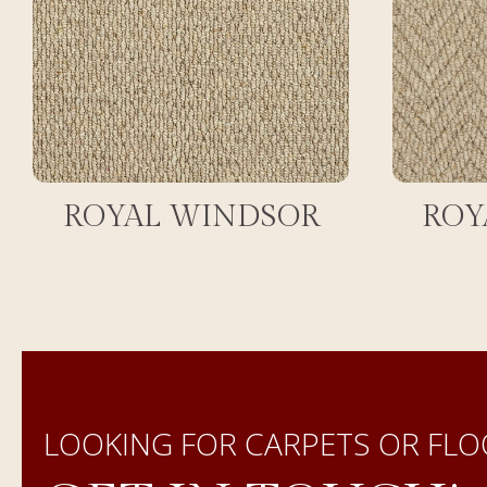
ROYAL WINDSOR
ROY
LOOKING FOR CARPETS OR FLO