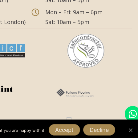
on)
Sat: 10am – 5pm
,
Mon – Fri: 9am – 6pm
st London)
Sat: 10am – 5pm
Accept
Decline
t you are happy with it.