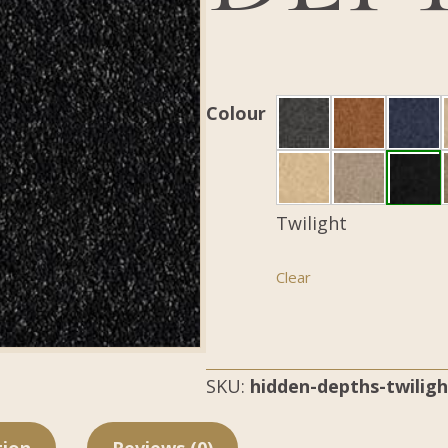
Colour
Twilight
Clear
SKU:
hidden-depths-twiligh