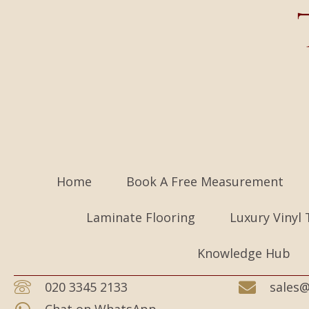
Home
Book A Free Measurement
Laminate Flooring
Luxury Vinyl 
Knowledge Hub
020 3345 2133
sales@