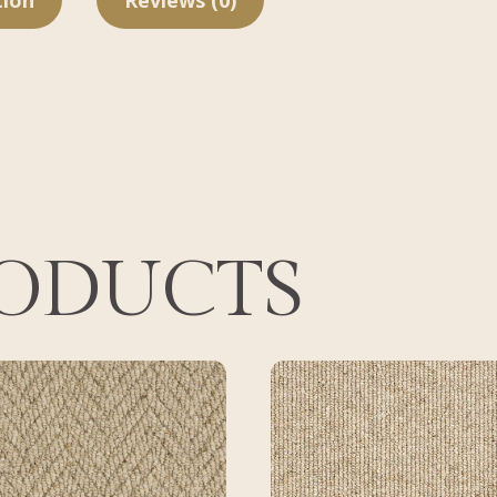
tion
Reviews (0)
RODUCTS