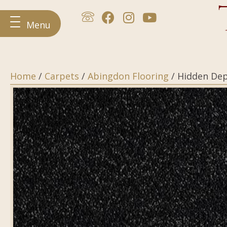
Menu
Home
/
Carpets
/
Abingdon Flooring
/ Hidden De