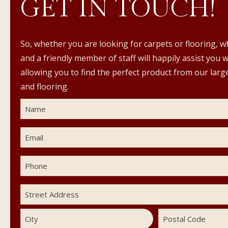
GET IN TOUCH!
So, whether you are looking for carpets or flooring, w
and a friendly member of staff will happily assist you 
allowing you to find the perfect product from our large
and flooring.