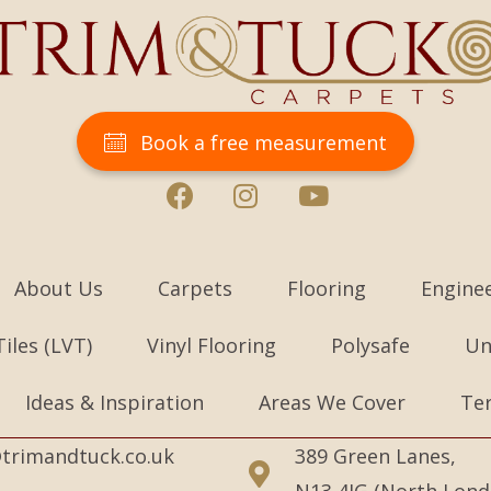
Book a free measurement
About Us
Carpets
Flooring
Engine
Tiles (LVT)
Vinyl Flooring
Polysafe
Un
Ideas & Inspiration
Areas We Cover
Te
trimandtuck.co.uk
389 Green Lanes,