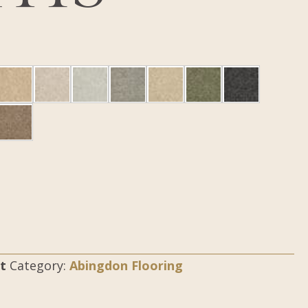
t
Category:
Abingdon Flooring