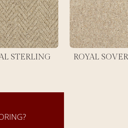
AL STERLING
ROYAL SOVE
ORING?