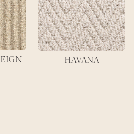
REIGN
HAVANA