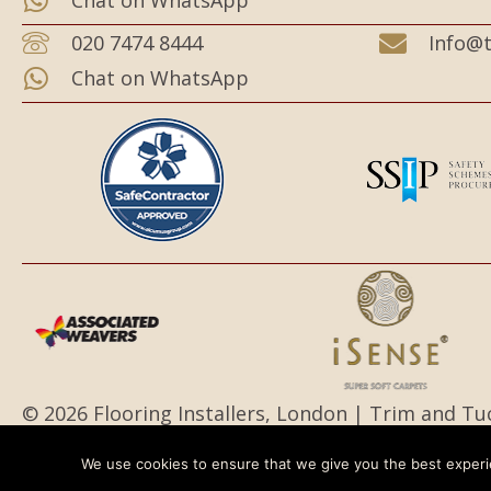
Chat on WhatsApp
020 7474 8444
Info@t
Chat on WhatsApp
© 2026 Flooring Installers, London | Trim and Tu
All Rights Reserved.
We use cookies to ensure that we give you the best experie