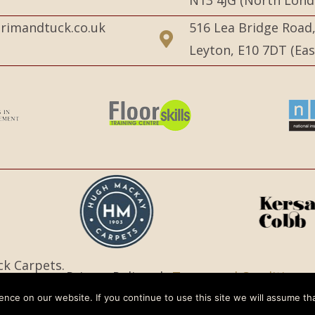
N13 4JG (North Lond
rimandtuck.co.uk
516 Lea Bridge Road
Leyton, E10 7DT (Ea
ck Carpets.
Privacy Policy |
Terms and Conditions
nce on our website. If you continue to use this site we will assume tha