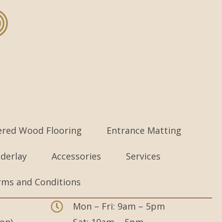
ered Wood Flooring
Entrance Matting
derlay
Accessories
Services
rms and Conditions
Mon – Fri: 9am – 5pm