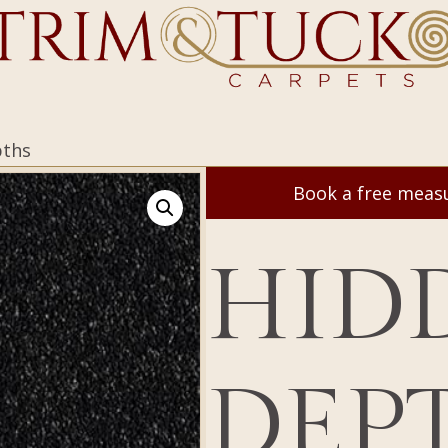
pths
Book a free mea
HID
DEP