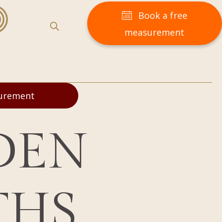
Book a free
measurement
surement
DEN
THS