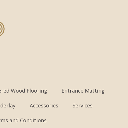
ered Wood Flooring
Entrance Matting
derlay
Accessories
Services
rms and Conditions