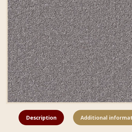
Description
Additional informa