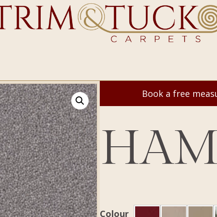
Book a free mea
HAM
Colour