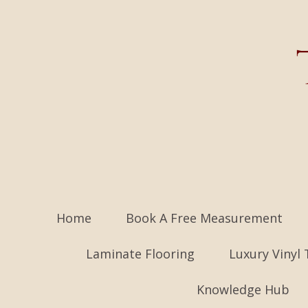
Home
Book A Free Measurement
Laminate Flooring
Luxury Vinyl 
Knowledge Hub