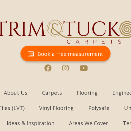
Book a free measurement
About Us
Carpets
Flooring
Engine
Tiles (LVT)
Vinyl Flooring
Polysafe
Un
Ideas & Inspiration
Areas We Cover
Te