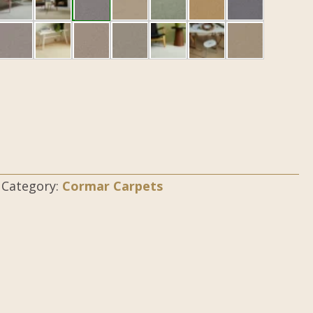
Category:
Cormar Carpets