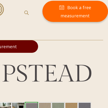
Book a free
measurement
surement
PSTEAD