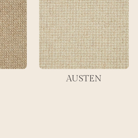
AUSTEN