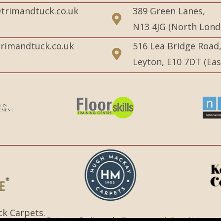
trimandtuck.co.uk
389 Green Lanes,
N13 4JG (North Lond
rimandtuck.co.uk
516 Lea Bridge Road
Leyton, E10 7DT (Ea
ck Carpets.
Privacy Policy |
Terms and Conditions