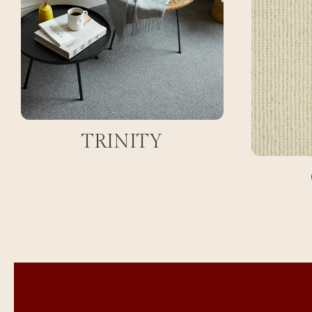
TRINITY