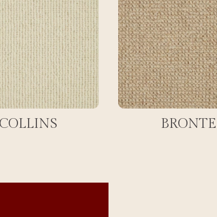
COLLINS
BRONTE