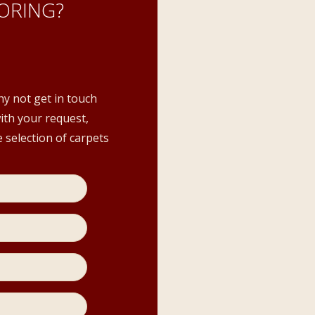
ORING?
hy not get in touch
with your request,
 selection of carpets