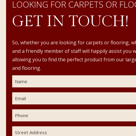
LOOKING FOR CARPETS OR FLO
GET IN TOUCH!
So, whether you are looking for carpets or flooring, w
and a friendly member of staff will happily assist you 
allowing you to find the perfect product from our large
and flooring.