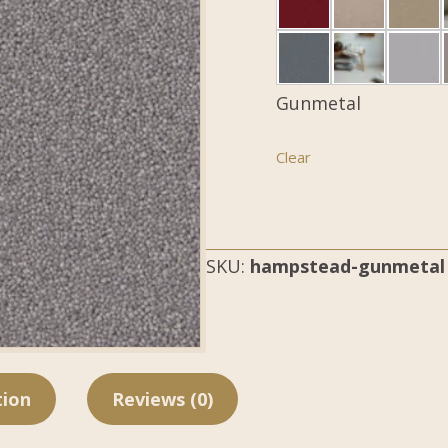
Gunmetal
Clear
SKU:
hampstead-gunmetal
tion
Reviews (0)