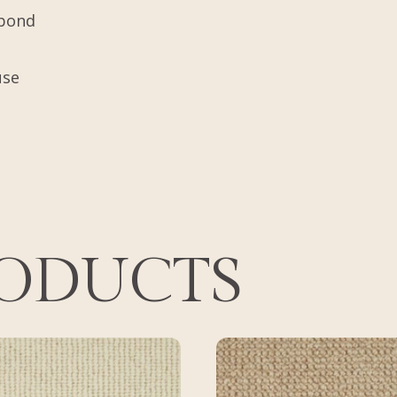
tbond
use
RODUCTS