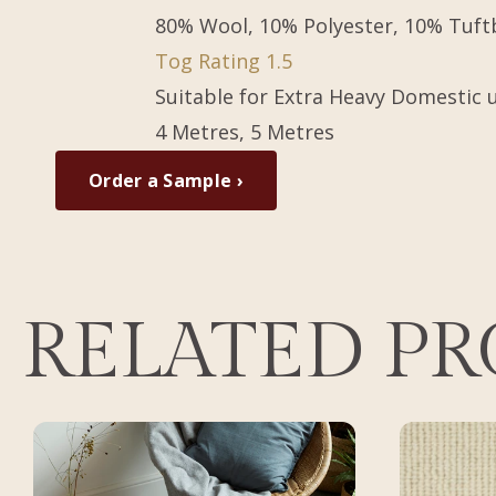
80% Wool, 10% Polyester, 10% Tuf
Tog Rating 1.5
Suitable for Extra Heavy Domestic 
4 Metres, 5 Metres
Order a Sample ›
RELATED P