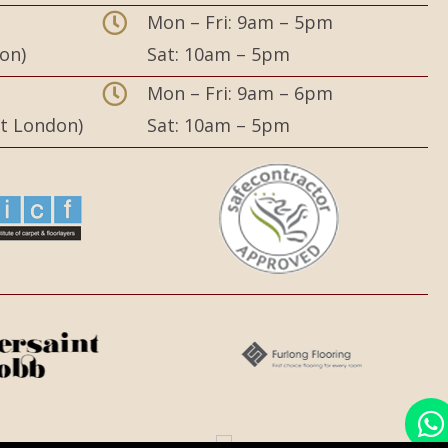
Mon – Fri: 9am – 5pm
on)
Sat: 10am – 5pm
,
Mon – Fri: 9am – 6pm
st London)
Sat: 10am – 5pm