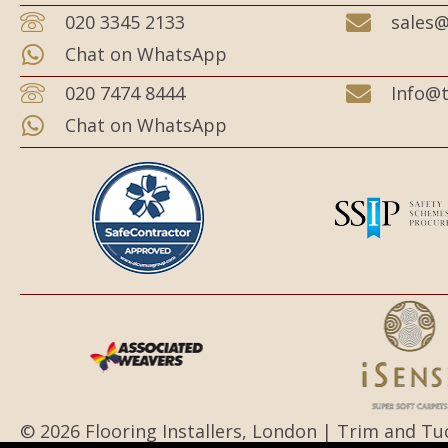
020 3345 2133
sales@
Chat on WhatsApp
020 7474 8444
Info@t
Chat on WhatsApp
© 2026 Flooring Installers, London | Trim and Tu