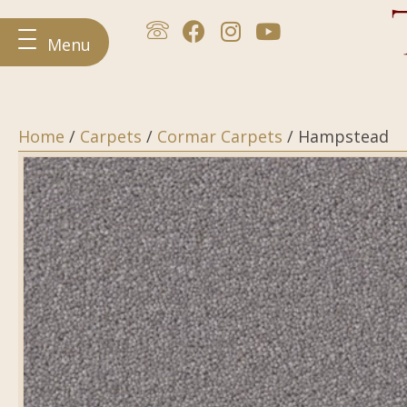
Menu
Home
/
Carpets
/
Cormar Carpets
/ Hampstead