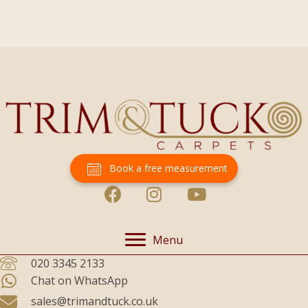
Book a free measurement
Menu
020 3345 2133
Chat on WhatsApp
sales@trimandtuck.co.uk