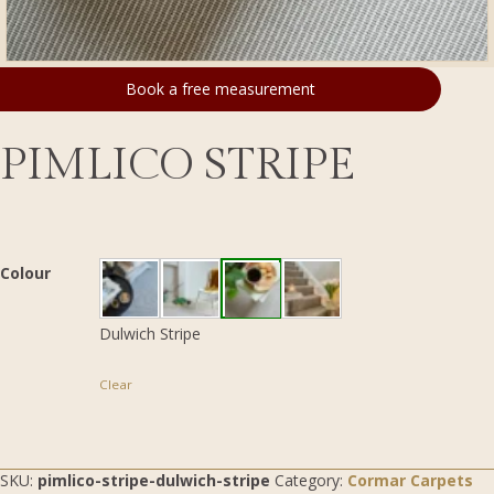
Book a free measurement
PIMLICO STRIPE
Colour
Dulwich Stripe
Clear
SKU:
pimlico-stripe-dulwich-stripe
Category:
Cormar Carpets