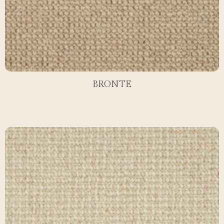
BRONTE