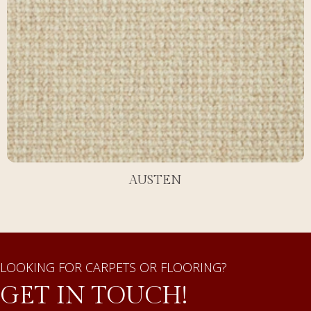
AUSTEN
LOOKING FOR CARPETS OR FLOORING?
GET IN TOUCH!