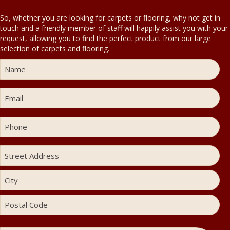
So, whether you are looking for carpets or flooring, why not get in
touch and a friendly member of staff will happily assist you with your
request, allowing you to find the perfect product from our large
selection of carpets and flooring.