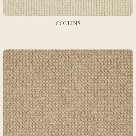
COLLINS