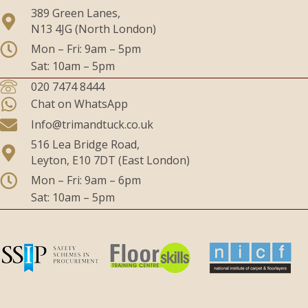
389 Green Lanes,
N13 4JG (North London)
Mon – Fri: 9am – 5pm
Sat: 10am – 5pm
020 7474 8444
Chat on WhatsApp
Info@trimandtuck.co.uk
516 Lea Bridge Road,
Leyton, E10 7DT (East London)
Mon – Fri: 9am – 6pm
Sat: 10am – 5pm