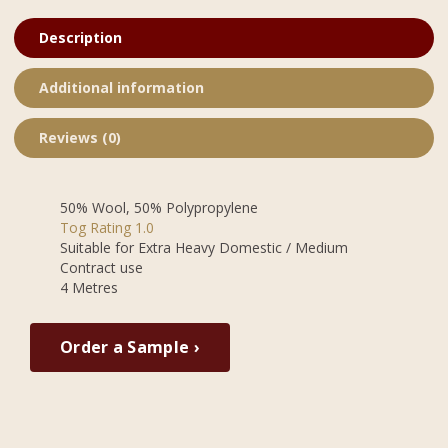
Description
Additional information
Reviews (0)
50% Wool, 50% Polypropylene
Tog Rating 1.0
Suitable for Extra Heavy Domestic / Medium
Contract use
4 Metres
Order a Sample ›