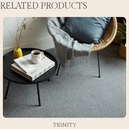
RELATED PRODUCTS
TRINITY