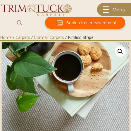
Menu
Book a free measurement
Home
/
Carpets
/
Cormar Carpets
/ Pimlico Stripe