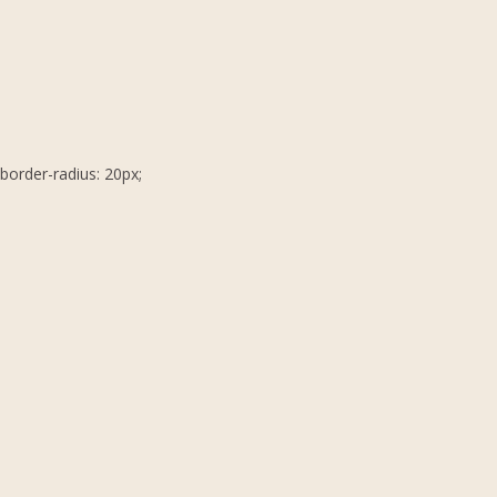
border-radius: 20px;