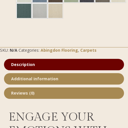
SKU:
N/A
Categories:
Abingdon Flooring
,
Carpets
Description
Additional information
Reviews (0)
ENGAGE YOUR