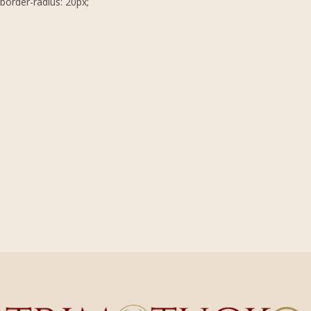
border-radius: 20px;