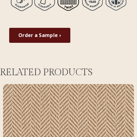
Order a Sample ›
RELATED PRODUCTS