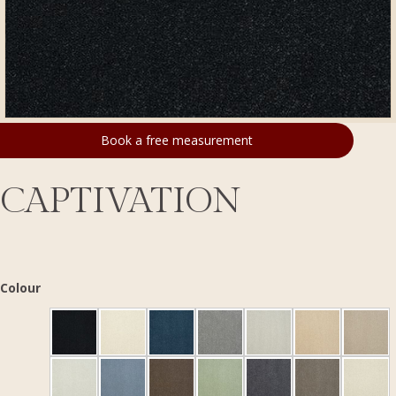
Book a free measurement
CAPTIVATION
Colour