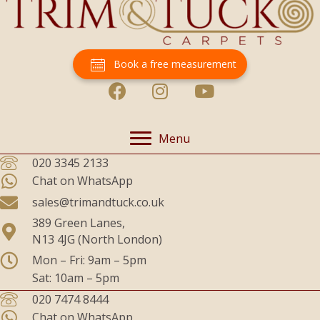
Book a free measurement
Menu
020 3345 2133
Chat on WhatsApp
sales@trimandtuck.co.uk
389 Green Lanes,
N13 4JG (North London)
Mon – Fri: 9am – 5pm
Sat: 10am – 5pm
020 7474 8444
Chat on WhatsApp