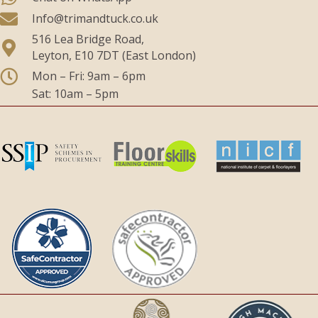
Info@trimandtuck.co.uk
516 Lea Bridge Road,
Leyton, E10 7DT (East London)
Mon – Fri: 9am – 6pm
Sat: 10am – 5pm