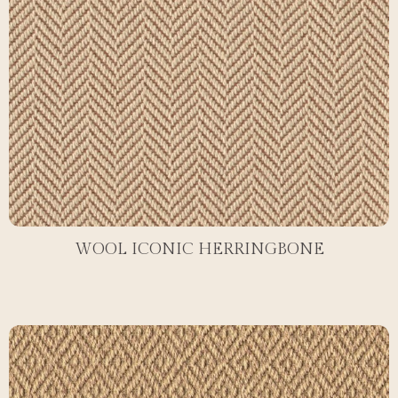
WOOL ICONIC HERRINGBONE