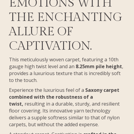
EMOTIONS WITH
THE ENCHANTING
ALLURE OF
CAPTIVATION.
This meticulously woven carpet, featuring a 10th
gauge high twist level and an
8.25mm pile height
,
provides a luxurious texture that is incredibly soft
to the touch.
Experience the luxurious feel of a
Saxony carpet
combined with the robustness of a
twist,
resulting in a durable, sturdy, and resilient
floor covering. Its innovative yarn technology
delivers a supple softness similar to that of nylon
carpets, but without the added expense.