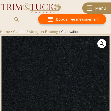
Menu
Book a free measurement
Home
/
Carpets
/
Abingdon Flooring
/ Captivation