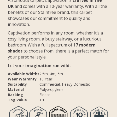
A standout carpet, Captivation is
crafted in the
UK
and comes with a 10-year warranty. With all the
benefits of our Stainfree brand, this carpet
showcases our commitment to quality and
innovation.
Captivation performs in any room, whether it’s a
cosy living room, a busy stairway, or a luxurious
bedroom. With a full spectrum of
17 modern
shades
to choose from, there is a perfect match for
your personal style.
Let your
imagination run wild.
Available Widths
2.5m, 4m, 5m
Wear Warranty
10 Year
Suitability
Commercial, Heavy Domestic
Material
Polypropylene
Backing
Fleece
Tog Value
1.1