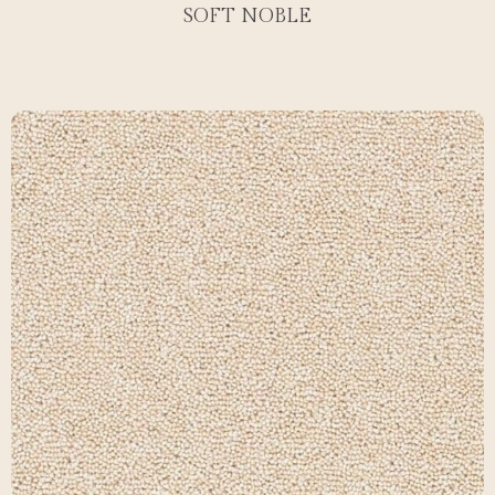
SOFT NOBLE