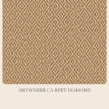
ANYWHERE CA-RPET DIAMOND