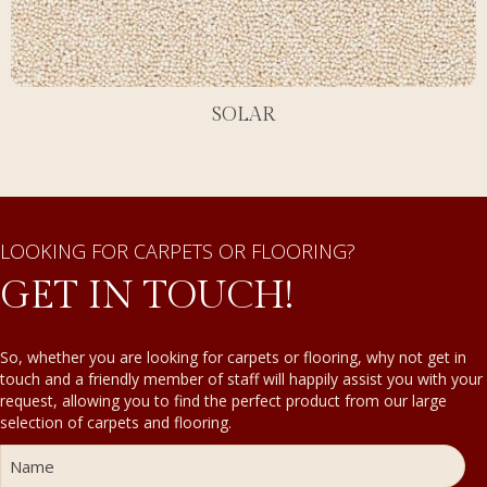
SOLAR
LOOKING FOR CARPETS OR FLOORING?
GET IN TOUCH!
So, whether you are looking for carpets or flooring, why not get in
touch and a friendly member of staff will happily assist you with your
request, allowing you to find the perfect product from our large
selection of carpets and flooring.