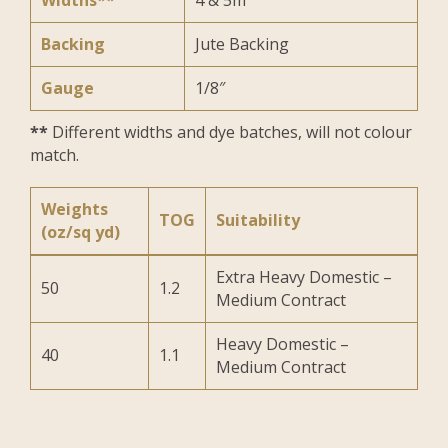
Widths**
4 & 5m
Backing
Jute Backing
Gauge
1/8″
**
Different widths and dye batches, will not colour
match.
Weights
TOG
Suitability
(oz/sq yd)
Extra Heavy Domestic –
50
1.2
Medium Contract
Heavy Domestic –
40
1.1
Medium Contract