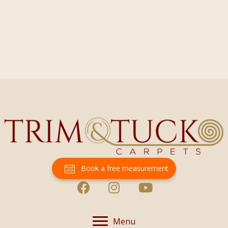
Book a free measurement
Menu