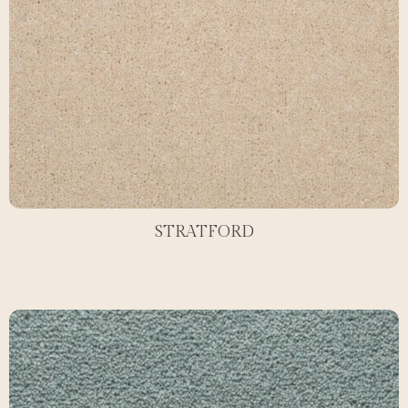
STRATFORD