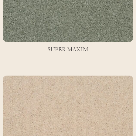
SUPER MAXIM