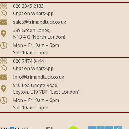
020 3345 2133
Chat on WhatsApp
sales@trimandtuck.co.uk
389 Green Lanes,
N13 4JG (North London)
Mon – Fri: 9am – 5pm
Sat: 10am – 5pm
020 7474 8444
Chat on WhatsApp
Info@trimandtuck.co.uk
516 Lea Bridge Road,
Leyton, E10 7DT (East London)
Mon – Fri: 9am – 6pm
Sat: 10am – 5pm