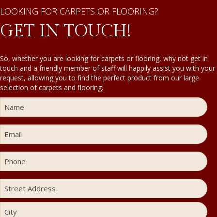
LOOKING FOR CARPETS OR FLOORING?
GET IN TOUCH!
So, whether you are looking for carpets or flooring, why not get in
touch and a friendly member of staff will happily assist you with your
request, allowing you to find the perfect product from our large
selection of carpets and flooring.