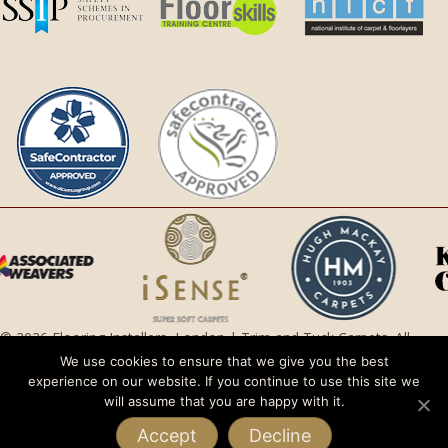
© 2026 Flooring Installers, London | Trim and Tuck Carpets. All
Rights Reserved.
We use cookies to ensure that we give you the best
experience on our website. If you continue to use this site we
Privacy Policy |
Terms and Conditions
will assume that you are happy with it.
Accept
Decline