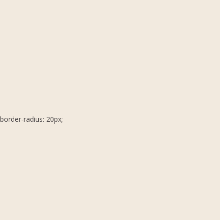
border-radius: 20px;