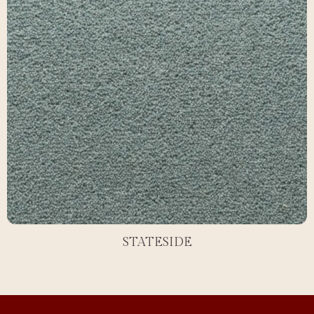
STATESIDE