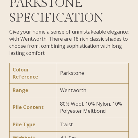
PARKSTONE
SPECIFICATION
Give your home a sense of unmistakeable elegance;
with Wentworth. There are 18 rich classic shades to
choose from, combining sophistication with long
lasting comfort.
Colour
Parkstone
Reference
Range
Wentworth
80% Wool, 10% Nylon, 10%
Pile Content
Polyester Meltbond
Pile Type
Twist