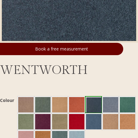
Book a free measurement
WENTWORTH
Colour