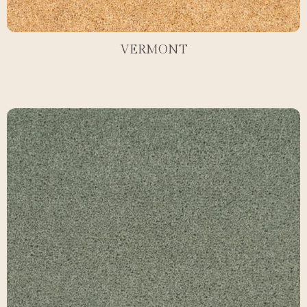
VERMONT