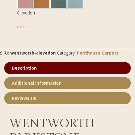
Clevedon
Clear
SKU:
wentworth-clevedon
Category:
Penthouse Carpets
Description
Additional information
Reviews (0)
WENTWORTH