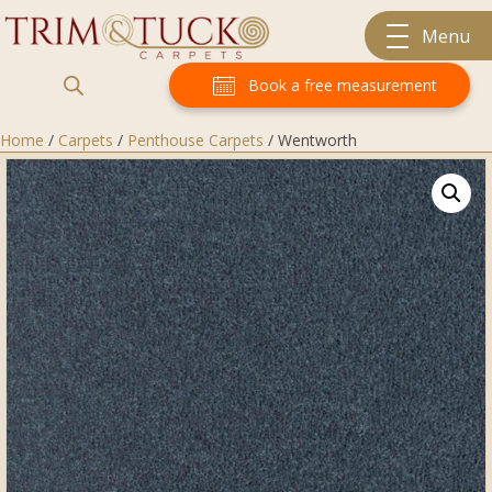
Menu
Book a free measurement
Home
/
Carpets
/
Penthouse Carpets
/ Wentworth