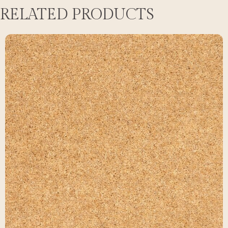
RELATED PRODUCTS