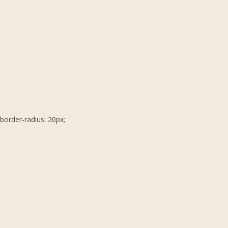
border-radius: 20px;