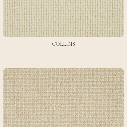
COLLINS