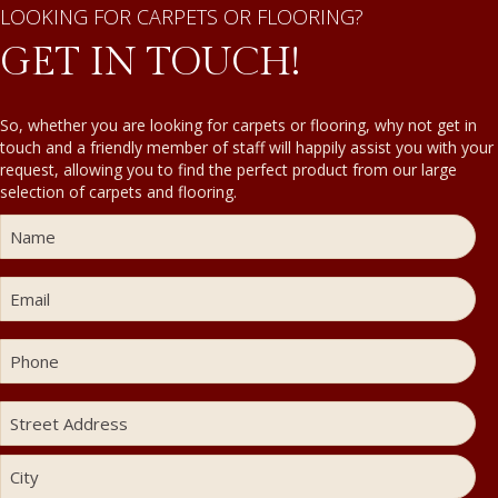
LOOKING FOR CARPETS OR FLOORING?
GET IN TOUCH!
So, whether you are looking for carpets or flooring, why not get in
touch and a friendly member of staff will happily assist you with your
request, allowing you to find the perfect product from our large
selection of carpets and flooring.