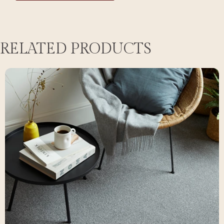
RELATED PRODUCTS