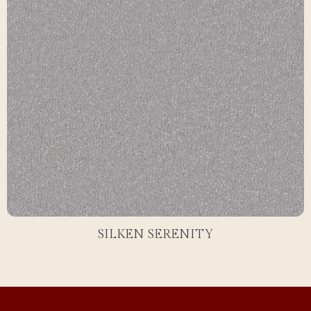
SILKEN SERENITY