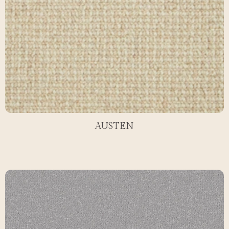
AUSTEN