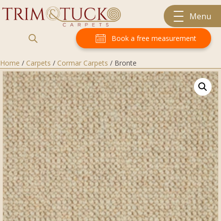
Menu
Book a free measurement
Home
/
Carpets
/
Cormar Carpets
/ Bronte