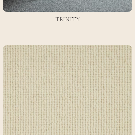
TRINITY