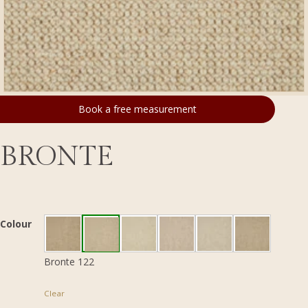
Book a free measurement
BRONTE
Colour
Bronte 122
Clear