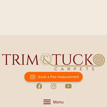
Book a free measurement
Menu