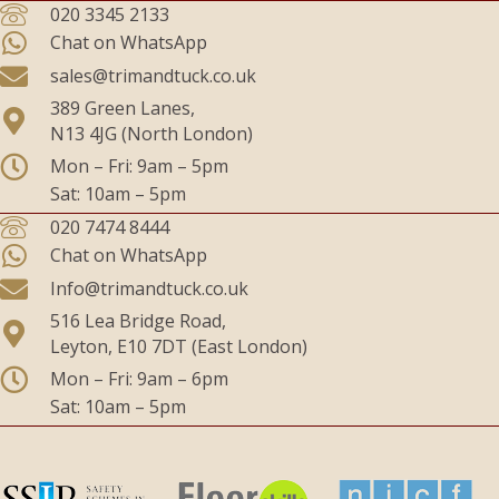
020 3345 2133
Chat on WhatsApp
sales@trimandtuck.co.uk
389 Green Lanes,
N13 4JG (North London)
Mon – Fri: 9am – 5pm
Sat: 10am – 5pm
020 7474 8444
Chat on WhatsApp
Info@trimandtuck.co.uk
516 Lea Bridge Road,
Leyton, E10 7DT (East London)
Mon – Fri: 9am – 6pm
Sat: 10am – 5pm