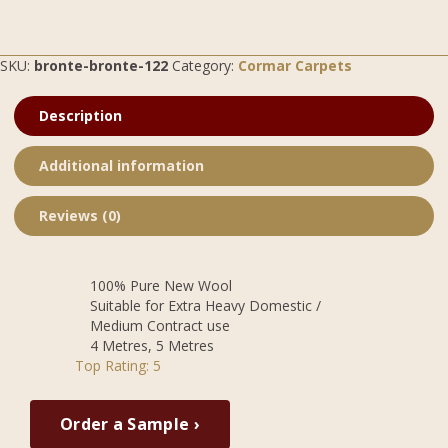
SKU:
bronte-bronte-122
Category:
Cormar Carpets
Description
Additional information
Reviews (0)
100% Pure New Wool
Suitable for Extra Heavy Domestic /
Medium Contract use
4 Metres, 5 Metres
Top Rating: 5
Order a Sample ›