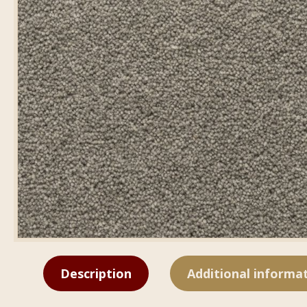
Description
Additional informa