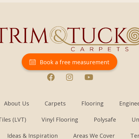
Book a free measurement
About Us
Carpets
Flooring
Engine
Tiles (LVT)
Vinyl Flooring
Polysafe
Un
Ideas & Inspiration
Areas We Cover
Te