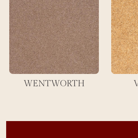
WENTWORTH