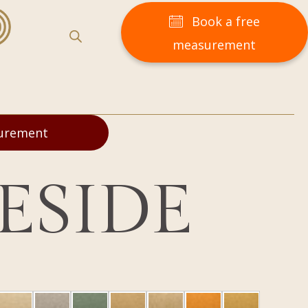
Book a free
measurement
surement
ESIDE