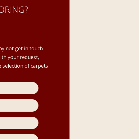
ORING?
hy not get in touch
with your request,
 selection of carpets