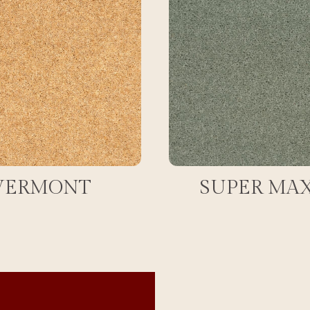
VERMONT
SUPER MA