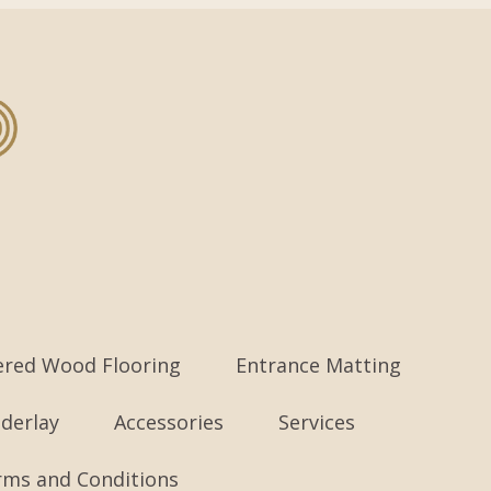
ered Wood Flooring
Entrance Matting
derlay
Accessories
Services
rms and Conditions