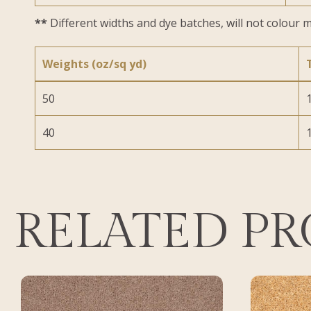
**
Different widths and dye batches, will not colour m
Weights (oz/sq yd)
50
1
40
1
RELATED P