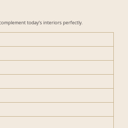
complement today’s interiors perfectly.