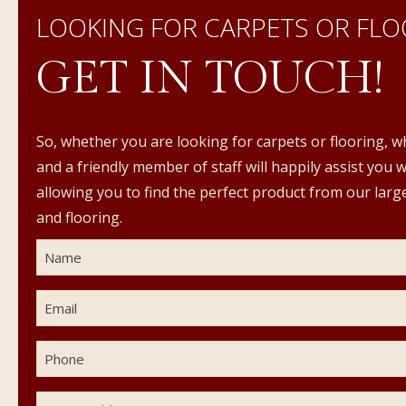
LOOKING FOR CARPETS OR FLO
GET IN TOUCH!
So, whether you are looking for carpets or flooring, w
and a friendly member of staff will happily assist you 
allowing you to find the perfect product from our large
and flooring.