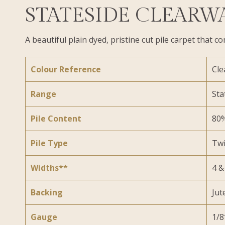
STATESIDE CLEARW
A beautiful plain dyed, pristine cut pile carpet tha
Colour Reference
Cle
Range
Sta
Pile Content
80%
Pile Type
Twi
Widths**
4 &
Backing
Jut
Gauge
1/8