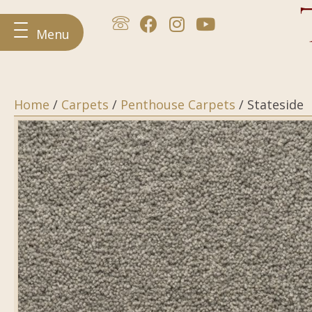
Menu
Home
/
Carpets
/
Penthouse Carpets
/ Stateside