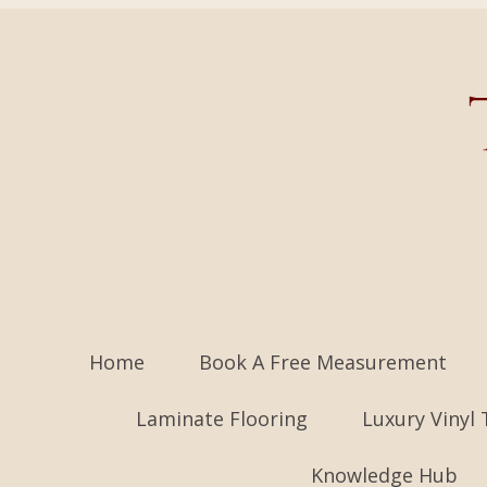
Home
Book A Free Measurement
Laminate Flooring
Luxury Vinyl 
Knowledge Hub