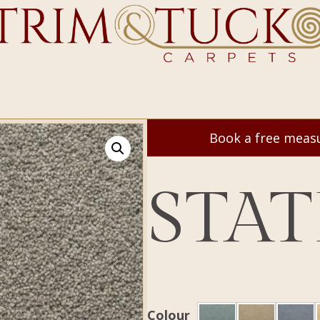
Book a free mea
STAT
Colour