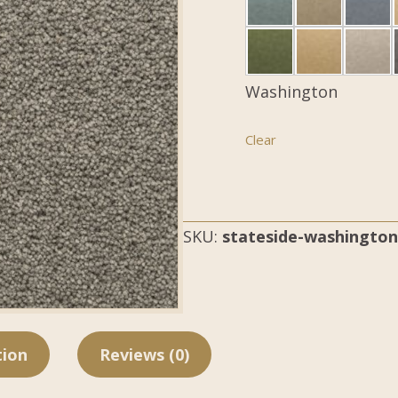
Washington
Clear
SKU:
stateside-washington
tion
Reviews (0)