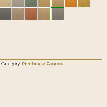
Category:
Penthouse Carpets