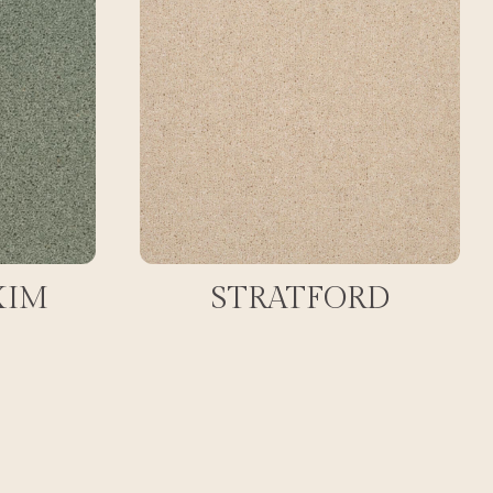
XIM
STRATFORD