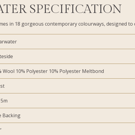
ATER SPECIFICATION
t comes in 18 gorgeous contemporary colourways, designed to 
arwater
teside
 Wool 10% Polyester 10% Polyester Meltbond
st
 5m
e Backing
″