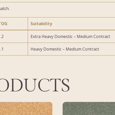
atch.
TOG
Suitability
.2
Extra Heavy Domestic – Medium Contract
.1
Heavy Domestic – Medium Contract
RODUCTS