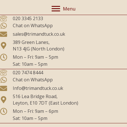
Menu
020 3345 2133
Chat on WhatsApp
sales@trimandtuck.co.uk
389 Green Lanes,
N13 4JG (North London)
Mon – Fri: 9am – 5pm
Sat: 10am – 5pm
020 7474 8444
Chat on WhatsApp
Info@trimandtuck.co.uk
516 Lea Bridge Road,
Leyton, E10 7DT (East London)
Mon – Fri: 9am – 6pm
Sat: 10am – 5pm