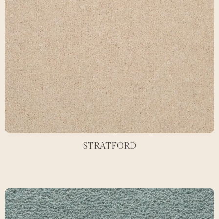
STRATFORD