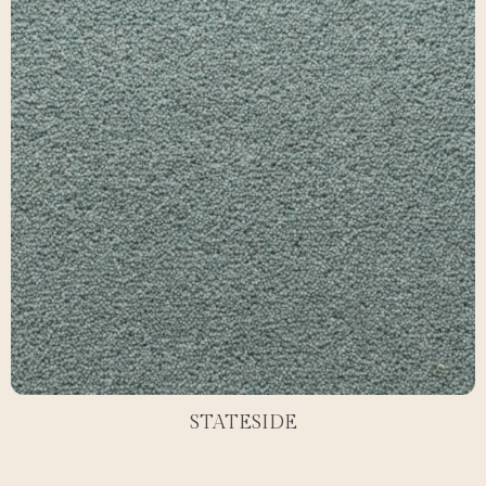
STATESIDE