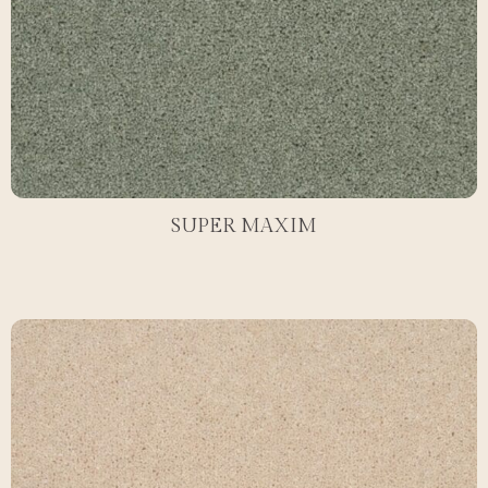
SUPER MAXIM