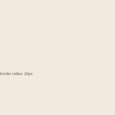
border-radius: 20px;