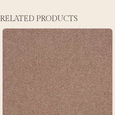
RELATED PRODUCTS