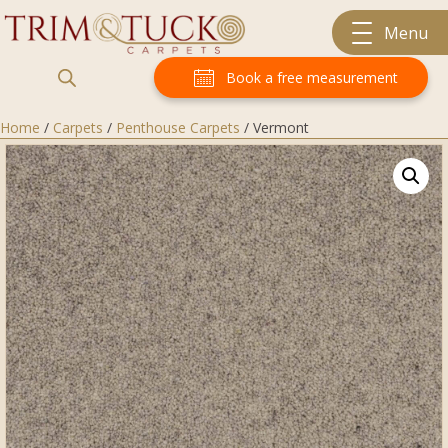
Menu
Book a free measurement
Home
/
Carpets
/
Penthouse Carpets
/ Vermont