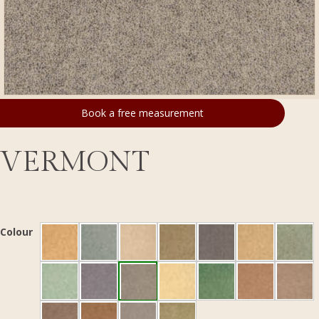
Book a free measurement
VERMONT
Colour