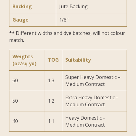
Backing
Jute Backing
Gauge
1/8″
**
Different widths and dye batches, will not colour
match.
Weights
TOG
Suitability
(oz/sq yd)
Super Heavy Domestic –
60
1.3
Medium Contract
Extra Heavy Domestic –
50
1.2
Medium Contract
Heavy Domestic –
40
1.1
Medium Contract