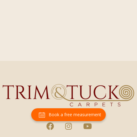
Book a free measurement