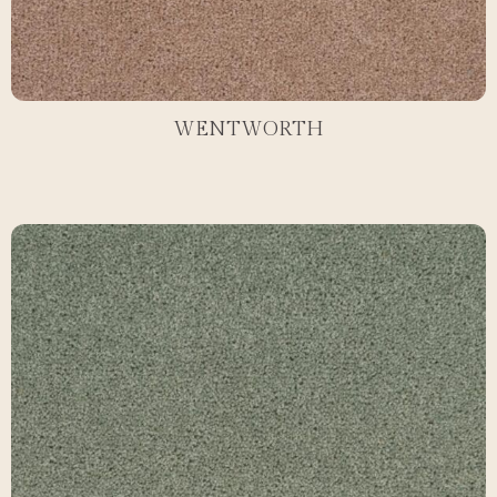
WENTWORTH