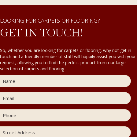
LOOKING FOR CARPETS OR FLOORING?
GET IN TOUCH!
So, whether you are looking for carpets or flooring, why not get in
touch and a friendly member of staff will happily assist you with your
request, allowing you to find the perfect product from our large
selection of carpets and flooring.