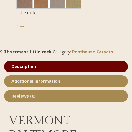
Little rock
Clear
SKU:
vermont-little-rock
Category:
Penthouse Carpets
Description
Additional information
Reviews (0)
VERMONT