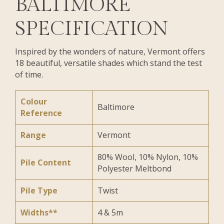
BALTIMORE
SPECIFICATION
Inspired by the wonders of nature, Vermont offers
18 beautiful, versatile shades which stand the test
of time.
Colour
Baltimore
Reference
Range
Vermont
80% Wool, 10% Nylon, 10%
Pile Content
Polyester Meltbond
Pile Type
Twist
Widths**
4 & 5m