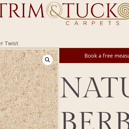
er Twist
Book a free mea
NAT
BER