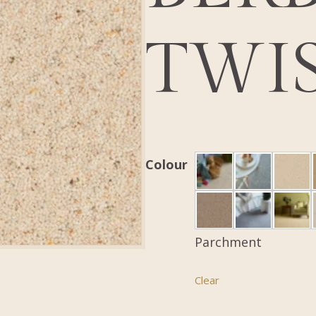
TWI
Colour
Parchment
Clear