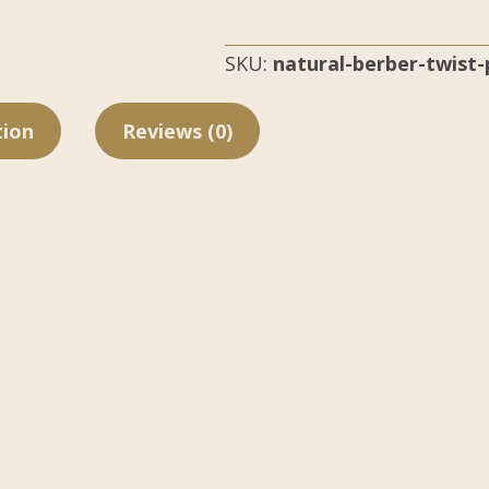
SKU:
natural-berber-twist
tion
Reviews (0)