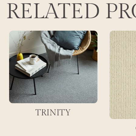
RELATED P
TRINITY