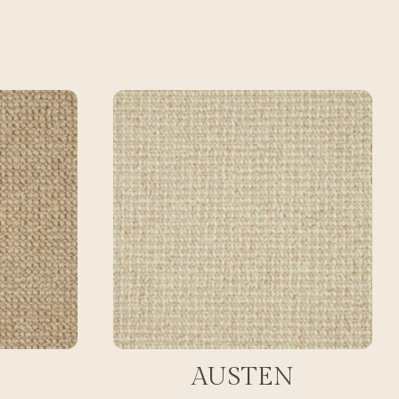
AUSTEN