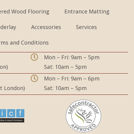
ered Wood Flooring
Entrance Matting
derlay
Accessories
Services
rms and Conditions
Mon – Fri: 9am – 5pm
on)
Sat: 10am – 5pm
,
Mon – Fri: 9am – 6pm
st London)
Sat: 10am – 5pm