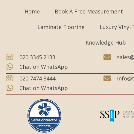
Home
Book A Free Measurement
Laminate Flooring
Luxury Vinyl 
Knowledge Hub
020 3345 2133
sales@
Chat on WhatsApp
020 7474 8444
Info@t
Chat on WhatsApp