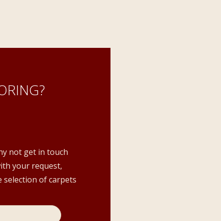
ORING?
hy not get in touch
with your request,
 selection of carpets