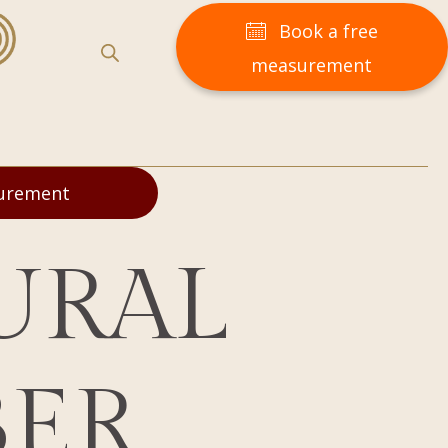
Book a free
measurement
surement
URAL
BER