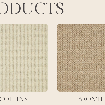
RODUCTS
COLLINS
BRONTE