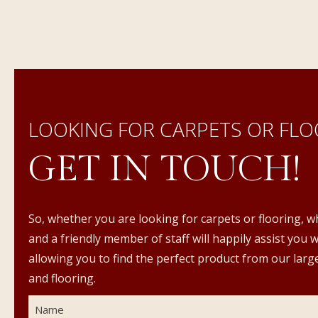
LOOKING FOR CARPETS OR FLO
GET IN TOUCH!
So, whether you are looking for carpets or flooring, w
and a friendly member of staff will happily assist you 
allowing you to find the perfect product from our large
and flooring.