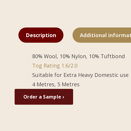
Description
Additional informa
80% Wool, 10% Nylon, 10% Tuftbond
Tog Rating 1.6/2.0
Suitable for Extra Heavy Domestic use
4 Metres, 5 Metres
Order a Sample ›