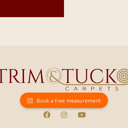
Book a free measurement