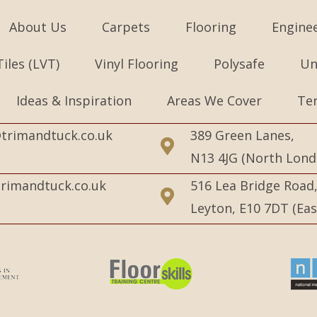
About Us
Carpets
Flooring
Engine
Tiles (LVT)
Vinyl Flooring
Polysafe
Un
Ideas & Inspiration
Areas We Cover
Te
trimandtuck.co.uk
389 Green Lanes,
N13 4JG (North Lond
rimandtuck.co.uk
516 Lea Bridge Road
Leyton, E10 7DT (Ea