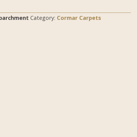
-parchment
Category:
Cormar Carpets