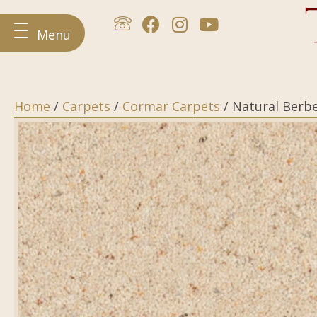
Menu
Home
/
Carpets
/
Cormar Carpets
/ Natural Berb