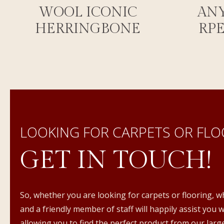
WOOL ICONIC
AN
HERRINGBONE
RP
LOOKING FOR CARPETS OR FLO
GET IN TOUCH!
So, whether you are looking for carpets or flooring, w
and a friendly member of staff will happily assist you 
allowing you to find the perfect product from our large