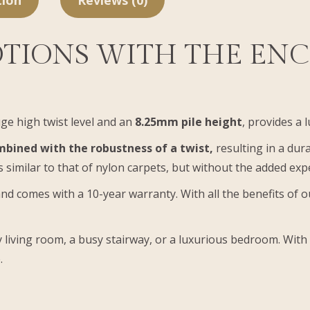
tion
Reviews (0)
TIONS WITH THE EN
ge high twist level and an
8.25mm pile height
, provides a 
bined with the robustness of a twist,
resulting in a dura
 similar to that of nylon carpets, but without the added ex
nd comes with a 10-year warranty. With all the benefits of 
 living room, a busy stairway, or a luxurious bedroom. With
.