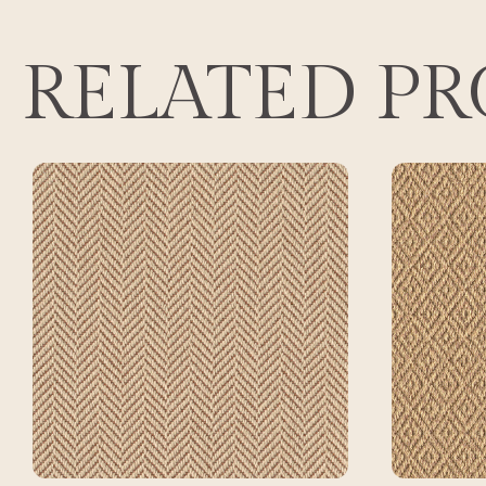
RELATED P