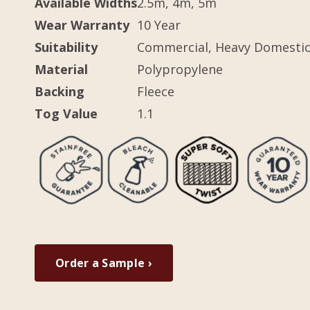
Available Widths
2.5m, 4m, 5m
Wear Warranty
10 Year
Suitability
Commercial, Heavy Domesti
Material
Polypropylene
Backing
Fleece
Tog Value
1.1
Order a Sample ›