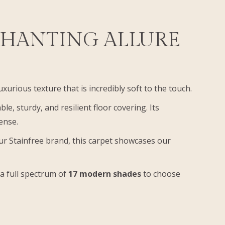
CHANTING ALLURE
luxurious texture that is incredibly soft to the touch.
ble, sturdy, and resilient floor covering. Its
pense.
our Stainfree brand, this carpet showcases our
 a full spectrum of
17 modern shades
to choose