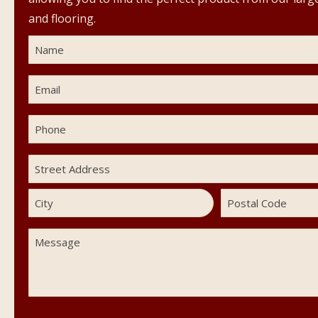
and flooring.