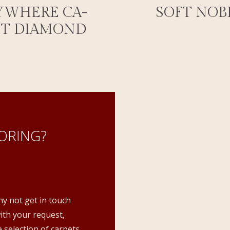
YWHERE CA-
SOFT NOB
ET DIAMOND
ORING?
hy not get in touch
with your request,
 selection of carpets