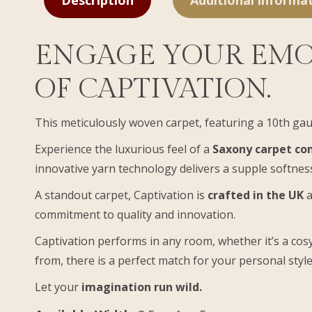
Description
Additional informa
ENGAGE YOUR EMO
OF CAPTIVATION.
This meticulously woven carpet, featuring a 10th gau
Experience the luxurious feel of a
Saxony carpet com
innovative yarn technology delivers a supple softness
A standout carpet, Captivation is
crafted in the UK
a
commitment to quality and innovation.
Captivation performs in any room, whether it’s a cosy
from, there is a perfect match for your personal style
Let your
imagination run wild.