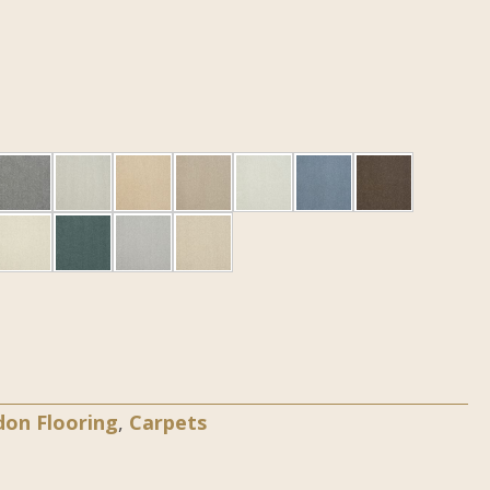
don Flooring
,
Carpets