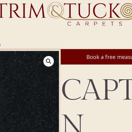
n
Book a free mea
CAPT
N