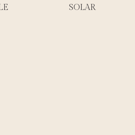
LE
SOLAR