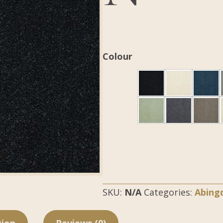
Colour
SKU:
N/A
Categories:
Abing