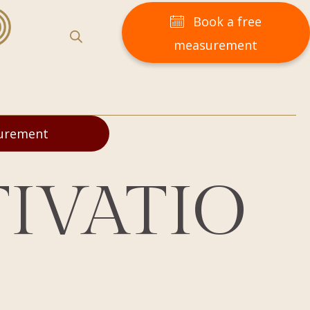
Book a free
measurement
surement
IVATIO