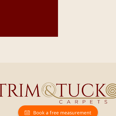
Book a free measurement