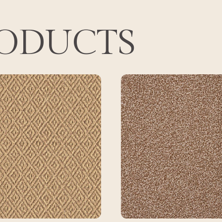
RODUCTS