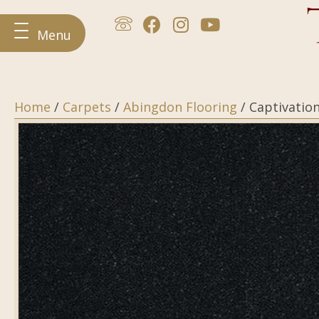
Menu
Home
/
Carpets
/
Abingdon Flooring
/ Captivatio